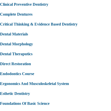
Clinical Preventive Dentistry
Complete Dentures
Critical Thinking & Evidence Based Dentistry
Dental Materials
Dental Morphology
Dental Theraputics
Direct Restoration
Endodontics Course
Ergonomics And Musculoskeletal System
Esthetic Dentistry
Foundations Of Basic Science