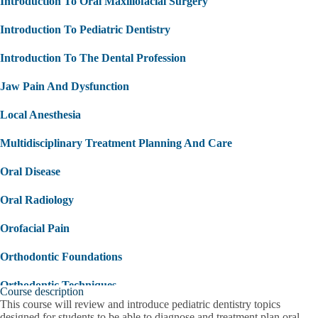
Introduction To Oral Maxillofacial Surgery
Introduction To Pediatric Dentistry
Introduction To The Dental Profession
Jaw Pain And Dysfunction
Local Anesthesia
Multidisciplinary Treatment Planning And Care
Oral Disease
Oral Radiology
Orofacial Pain
Orthodontic Foundations
Orthodontic Techniques
Course description
This course will review and introduce pediatric dentistry topics
Overview Of Medical Emergencies
designed for students to be able to diagnose and treatment plan oral