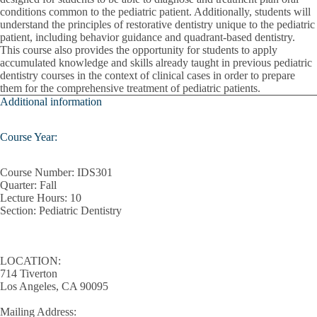
conditions common to the pediatric patient. Additionally, students will
Patient Engagement
understand the principles of restorative dentistry unique to the pediatric
patient, including behavior guidance and quadrant-based dentistry.
This course also provides the opportunity for students to apply
Pediatric Treatment Planning
accumulated knowledge and skills already taught in previous pediatric
dentistry courses in the context of clinical cases in order to prepare
Periodontal Instrumentation
them for the comprehensive treatment of pediatric patients.
Additional information
Pharmacology
Population Health Principles
Course Year:
Practice Management
Course Number:
IDS301
Quarter:
Fall
Prevention And Oral Health Promotions
Lecture Hours
: 10
Section:
Pediatric Dentistry
Quality Improvement
Radiographic Differential Diagnosis
LOCATION:
714 Tiverton
Regulations Of Dental Practice
Los Angeles, CA 90095
Removable Partial Dentures
Mailing Address: