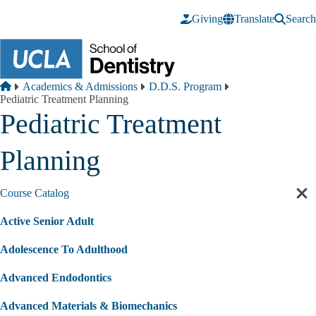
Skip to main content
Giving
Translate
Search
Breadcrumb
Home
Academics & Admissions
D.D.S. Program
Pediatric Treatment Planning
Pediatric Treatment
Planning
Course Catalog
Cl
sec
Active Senior Adult
nav
Adolescence To Adulthood
Advanced Endodontics
Advanced Materials & Biomechanics