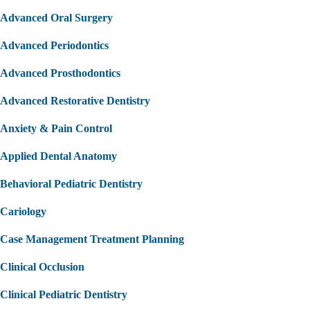
Advanced Oral Surgery
Advanced Periodontics
Advanced Prosthodontics
Advanced Restorative Dentistry
Anxiety & Pain Control
Applied Dental Anatomy
Behavioral Pediatric Dentistry
Cariology
Case Management Treatment Planning
Clinical Occlusion
Clinical Pediatric Dentistry