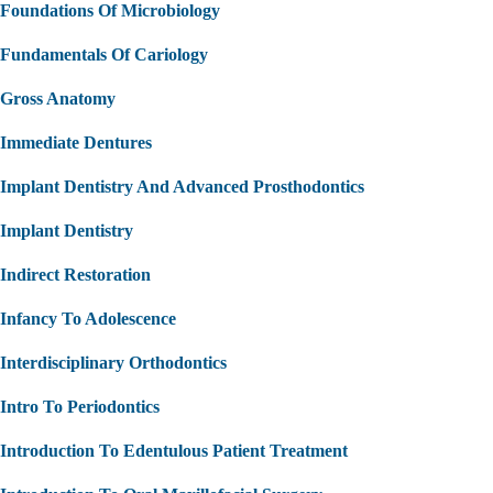
Foundations Of Microbiology
Fundamentals Of Cariology
Gross Anatomy
Immediate Dentures
Implant Dentistry And Advanced Prosthodontics
Implant Dentistry
Indirect Restoration
Infancy To Adolescence
Interdisciplinary Orthodontics
Intro To Periodontics
Introduction To Edentulous Patient Treatment