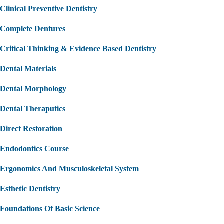
Clinical Preventive Dentistry
Complete Dentures
Critical Thinking & Evidence Based Dentistry
Dental Materials
Dental Morphology
Dental Theraputics
Direct Restoration
Endodontics Course
Ergonomics And Musculoskeletal System
Esthetic Dentistry
Foundations Of Basic Science