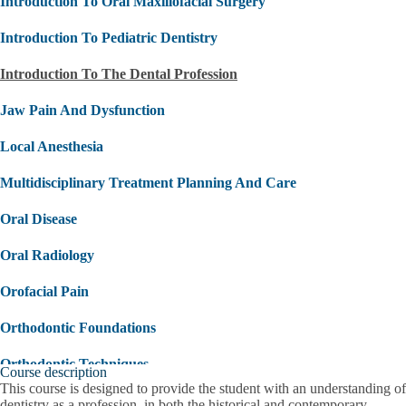
Introduction To Oral Maxillofacial Surgery
Introduction To Pediatric Dentistry
Introduction To The Dental Profession
Jaw Pain And Dysfunction
Local Anesthesia
Multidisciplinary Treatment Planning And Care
Oral Disease
Oral Radiology
Orofacial Pain
Orthodontic Foundations
Orthodontic Techniques
Course description
This course is designed to provide the student with an understanding of
Overview Of Medical Emergencies
dentistry as a profession, in both the historical and contemporary