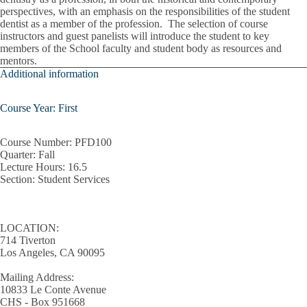
perspectives, with an emphasis on the responsibilities of the student
Patient Engagement
dentist as a member of the profession. The selection of course
instructors and guest panelists will introduce the student to key
members of the School faculty and student body as resources and
Pediatric Treatment Planning
mentors.
Additional information
Periodontal Instrumentation
Pharmacology
Course Year: First
Population Health Principles
Course Number:
PFD100
Quarter:
Fall
Practice Management
Lecture Hours
: 16.5
Section:
Student Services
Prevention And Oral Health Promotions
Quality Improvement
LOCATION:
714 Tiverton
Radiographic Differential Diagnosis
Los Angeles, CA 90095
Regulations Of Dental Practice
Mailing Address:
10833 Le Conte Avenue
Removable Partial Dentures
CHS - Box 951668