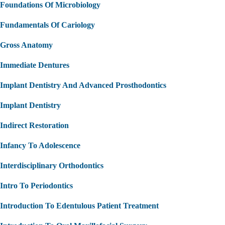
Foundations Of Microbiology
Fundamentals Of Cariology
Gross Anatomy
Immediate Dentures
Implant Dentistry And Advanced Prosthodontics
Implant Dentistry
Indirect Restoration
Infancy To Adolescence
Interdisciplinary Orthodontics
Intro To Periodontics
Introduction To Edentulous Patient Treatment