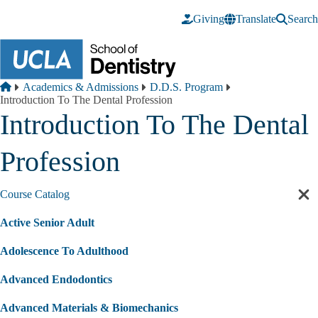
Skip to main content
Giving
Translate
Search
Breadcrumb
Home
Academics & Admissions
D.D.S. Program
Introduction To The Dental Profession
Introduction To The Dental
Profession
Course Catalog
Cl
sec
Active Senior Adult
nav
Adolescence To Adulthood
Advanced Endodontics
Advanced Materials & Biomechanics