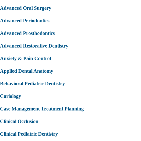
Advanced Oral Surgery
Advanced Periodontics
Advanced Prosthodontics
Advanced Restorative Dentistry
Anxiety & Pain Control
Applied Dental Anatomy
Behavioral Pediatric Dentistry
Cariology
Case Management Treatment Planning
Clinical Occlusion
Clinical Pediatric Dentistry