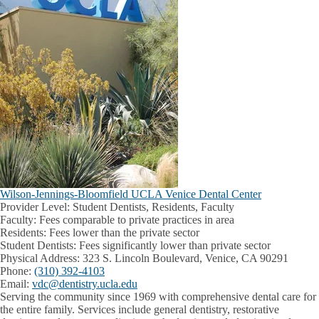
Wilson-Jennings-Bloomfield UCLA Venice Dental Center
Provider Level:
Student Dentists, Residents, Faculty
Faculty:
Fees comparable to private practices in area
Residents:
Fees lower than the private sector
Student Dentists:
Fees significantly lower than private sector
Physical Address:
323 S. Lincoln Boulevard, Venice, CA 90291
Phone:
(310) 392-4103
Email:
vdc@dentistry.ucla.edu
Serving the community since 1969 with comprehensive dental care for
the entire family. Services include general dentistry, restorative