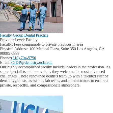
Faculty Group Dental Practice
Provider Level:
Faculty
Faculty:
Fees comparable to private practices in area
Physical Address:
100 Medical Plaza, Suite 350 Los Angeles, CA
90095-6999
Phone:
(310) 794-5750
Email:
FGDP@dentistry.ucla.edu
Our highly accomplished faculty include leaders in the profession. As
super-specialists and innovators, they welcome the most advanced
challenges. These renowned dentists team up with a talented staff of
dental hygienists, assistants, lab techs, and administrators to ensure a
private, respectful, and compassionate atmosphere.