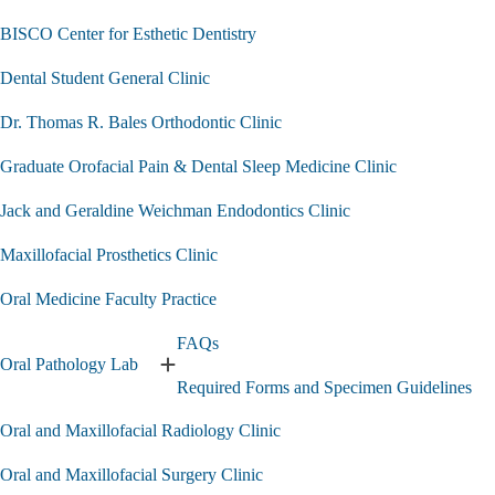
BISCO Center for Esthetic Dentistry
Dental Student General Clinic
Dr. Thomas R. Bales Orthodontic Clinic
Graduate Orofacial Pain & Dental Sleep Medicine Clinic
Jack and Geraldine Weichman Endodontics Clinic
Maxillofacial Prosthetics Clinic
Oral Medicine Faculty Practice
FAQs
Oral Pathology Lab
Expand
Required Forms and Specimen Guidelines
Oral
Pathology
Oral and Maxillofacial Radiology Clinic
Lab
submenu
Oral and Maxillofacial Surgery Clinic