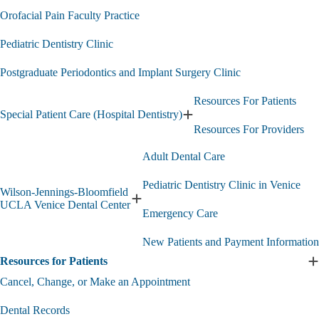
Orofacial Pain Faculty Practice
Pediatric Dentistry Clinic
Postgraduate Periodontics and Implant Surgery Clinic
Resources For Patients
Special Patient Care (Hospital Dentistry)
Expand
Resources For Providers
Special
Patient
Adult Dental Care
Care
(Hospital
Pediatric Dentistry Clinic in Venice
Dentistry)
Wilson-Jennings-Bloomfield
submenu
Expand
UCLA Venice Dental Center
Emergency Care
Wilson-
Jennings-
New Patients and Payment Information
Bloomfield
UCLA
Resources for Patients
E
Venice
R
Cancel, Change, or Make an Appointment
Dental
f
Center
P
submenu
Dental Records
s