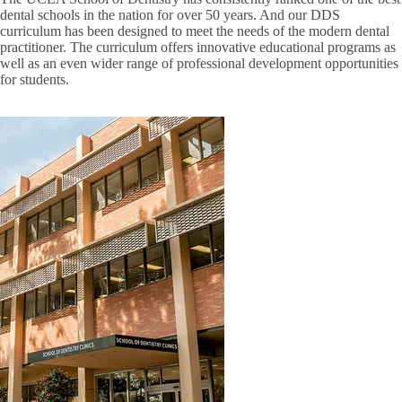
dental schools in the nation for over 50 years. And our DDS
curriculum has been designed to meet the needs of the modern dental
practitioner. The curriculum offers innovative educational programs as
well as an even wider range of professional development opportunities
for students.