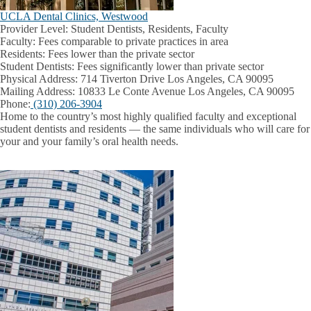
UCLA Dental Clinics, Westwood
Provider Level:
Student Dentists, Residents, Faculty
Faculty:
Fees comparable to private practices in area
Residents:
Fees lower than the private sector
Student Dentists:
Fees significantly lower than private sector
Physical Address:
714 Tiverton Drive Los Angeles, CA 90095
Mailing Address:
10833 Le Conte Avenue Los Angeles, CA 90095
Phone:
(310) 206-3904
Home to the country’s most highly qualified faculty and exceptional
student dentists and residents — the same individuals who will care for
your and your family’s oral health needs.