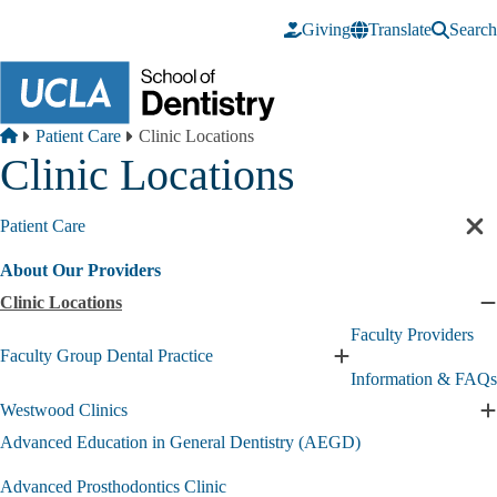
Skip to main content
Giving
Translate
Search
Breadcrumb
Home
Patient Care
Clinic Locations
Clinic Locations
Patient Care
Cl
sec
About Our Providers
nav
Clinic Locations
C
C
Faculty Providers
L
Faculty Group Dental Practice
Expand
s
Information & FAQs
Faculty
Group
Westwood Clinics
E
Dental
W
Advanced Education in General Dentistry (AEGD)
Practice
C
submenu
s
Advanced Prosthodontics Clinic