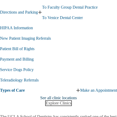
To Faculty Group Dental Practice
Directions and Parking
Expand
To Venice Dental Center
Directions
and
HIPAA Information
Parking
submenu
New Patient Imaging Referrals
Patient Bill of Rights
Payment and Billing
Service Dogs Policy
Teleradiology Referrals
Types of Care
Make an Appointment
Expand
Types
See all clinic locations
of
Explore Clinics
Care
submenu
The UCLA School of Dentistry has consistently ranked one of the best