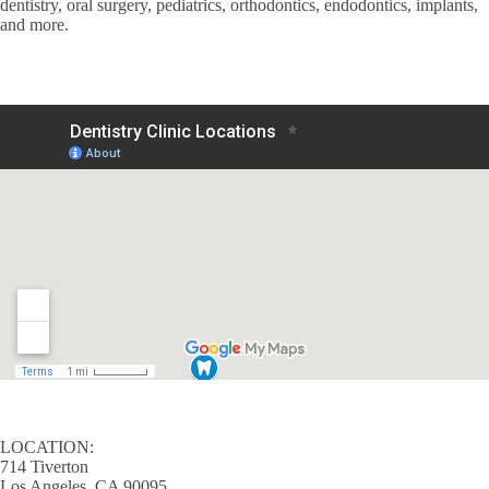
dentistry, oral surgery, pediatrics, orthodontics, endodontics, implants,
and more.
LOCATION:
714 Tiverton
Los Angeles, CA 90095