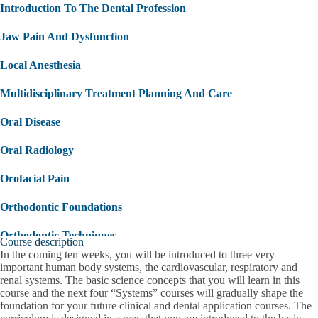
Introduction To The Dental Profession
Jaw Pain And Dysfunction
Local Anesthesia
Multidisciplinary Treatment Planning And Care
Oral Disease
Oral Radiology
Orofacial Pain
Orthodontic Foundations
Orthodontic Techniques
Course description
In the coming ten weeks, you will be introduced to three very
Overview Of Medical Emergencies
important human body systems, the cardiovascular, respiratory and
renal systems. The basic science concepts that you will learn in this
Patient Engagement
course and the next four “Systems” courses will gradually shape the
foundation for your future clinical and dental application courses. The