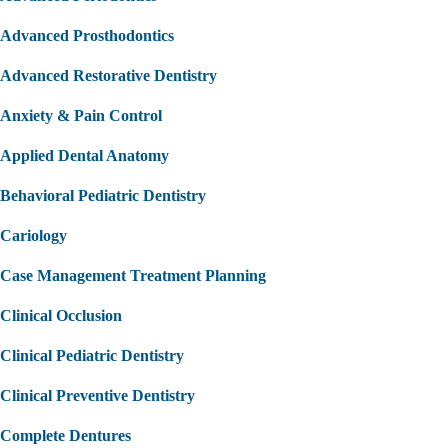
Advanced Prosthodontics
Advanced Restorative Dentistry
Anxiety & Pain Control
Applied Dental Anatomy
Behavioral Pediatric Dentistry
Cariology
Case Management Treatment Planning
Clinical Occlusion
Clinical Pediatric Dentistry
Clinical Preventive Dentistry
Complete Dentures