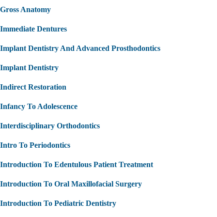
Gross Anatomy
Immediate Dentures
Implant Dentistry And Advanced Prosthodontics
Implant Dentistry
Indirect Restoration
Infancy To Adolescence
Interdisciplinary Orthodontics
Intro To Periodontics
Introduction To Edentulous Patient Treatment
Introduction To Oral Maxillofacial Surgery
Introduction To Pediatric Dentistry