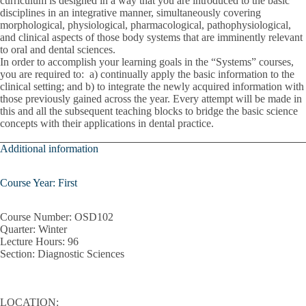
curriculum is designed in a way that you are introduced to the basic
Pediatric Treatment Planning
disciplines in an integrative manner, simultaneously covering
morphological, physiological, pharmacological, pathophysiological,
Periodontal Instrumentation
and clinical aspects of those body systems that are imminently relevant
to oral and dental sciences.
Pharmacology
In order to accomplish your learning goals in the “Systems” courses,
you are required to: a) continually apply the basic information to the
Population Health Principles
clinical setting; and b) to integrate the newly acquired information with
those previously gained across the year. Every attempt will be made in
this and all the subsequent teaching blocks to bridge the basic science
Practice Management
concepts with their applications in dental practice.
Prevention And Oral Health Promotions
Additional information
Quality Improvement
Course Year: First
Radiographic Differential Diagnosis
Course Number:
OSD102
Regulations Of Dental Practice
Quarter:
Winter
Lecture Hours
: 96
Removable Partial Dentures
Section:
Diagnostic Sciences
System I
LOCATION:
Systems II