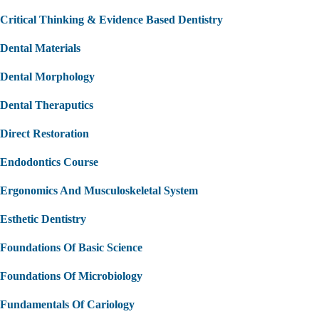
Critical Thinking & Evidence Based Dentistry
Dental Materials
Dental Morphology
Dental Theraputics
Direct Restoration
Endodontics Course
Ergonomics And Musculoskeletal System
Esthetic Dentistry
Foundations Of Basic Science
Foundations Of Microbiology
Fundamentals Of Cariology