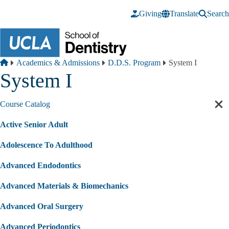
Skip to main content
Giving
Translate
Search
Breadcrumb
Home
Academics & Admissions
D.D.S. Program
System I
System I
Course Catalog
Cl
sec
Active Senior Adult
nav
Adolescence To Adulthood
Advanced Endodontics
Advanced Materials & Biomechanics
Advanced Oral Surgery
Advanced Periodontics