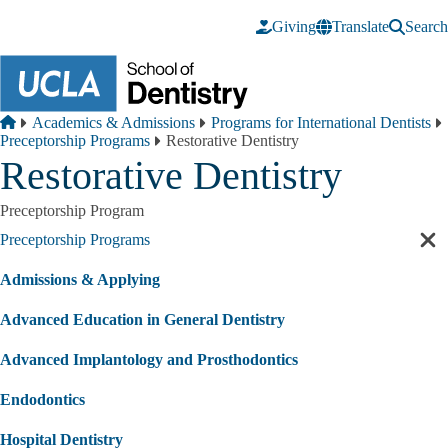
Skip to main content
Giving
Translate
Search
Breadcrumb
Home
Academics & Admissions
Programs for International Dentists
Preceptorship Programs
Restorative Dentistry
Restorative Dentistry
Preceptorship Program
Preceptorship Programs
Cl
sec
Admissions & Applying
nav
Advanced Education in General Dentistry
Advanced Implantology and Prosthodontics
Endodontics
Hospital Dentistry