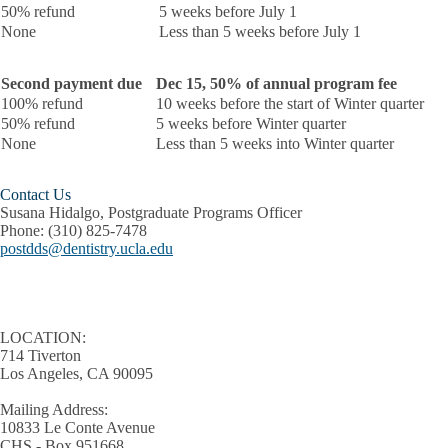
50% refund
5 weeks before July 1
None
Less than 5 weeks before July 1
Second payment due
Dec 15, 50% of annual program fee
100% refund
10 weeks before the start of Winter quarter
50% refund
5 weeks before Winter quarter
None
Less than 5 weeks into Winter quarter
Contact Us
Susana Hidalgo, Postgraduate Programs Officer
Phone:
(310) 825-7478
postdds@dentistry.ucla.edu
LOCATION:
714 Tiverton
Los Angeles, CA 90095
Mailing Address:
10833 Le Conte Avenue
CHS - Box 951668