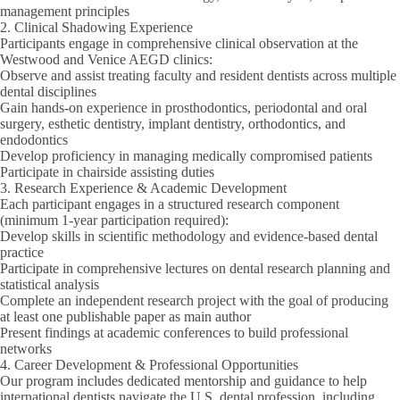
management principles
2. Clinical Shadowing Experience
Participants engage in comprehensive clinical observation at the
Westwood and Venice AEGD clinics:
Observe and assist treating faculty and resident dentists across multiple
dental disciplines
Gain hands-on experience in prosthodontics, periodontal and oral
surgery, esthetic dentistry, implant dentistry, orthodontics, and
endodontics
Develop proficiency in managing medically compromised patients
Participate in chairside assisting duties
3. Research Experience & Academic Development
Each participant engages in a structured research component
(
minimum 1-year participation required
):
Develop skills in scientific methodology and evidence-based dental
practice
Participate in comprehensive lectures on dental research planning and
statistical analysis
Complete an independent research project with the goal of producing
at least one publishable paper as main author
Present findings at academic conferences to build professional
networks
4. Career Development & Professional Opportunities
Our program includes dedicated mentorship and guidance to help
international dentists navigate the U.S. dental profession, including