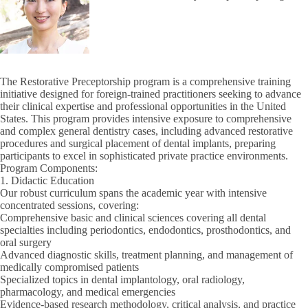
The Restorative Preceptorship program is a comprehensive training
initiative designed for foreign-trained practitioners seeking to advance
their clinical expertise and professional opportunities in the United
States. This program provides intensive exposure to comprehensive
and complex general dentistry cases, including advanced restorative
procedures and surgical placement of dental implants, preparing
participants to excel in sophisticated private practice environments.
Program Components:
1. Didactic Education
Our robust curriculum spans the academic year with intensive
concentrated sessions, covering:
Comprehensive basic and clinical sciences covering all dental
specialties including periodontics, endodontics, prosthodontics, and
oral surgery
Advanced diagnostic skills, treatment planning, and management of
medically compromised patients
Specialized topics in dental implantology, oral radiology,
pharmacology, and medical emergencies
Evidence-based research methodology, critical analysis, and practice