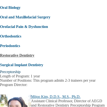
Oral Biology
Oral and Maxillofacial Surgery
Orofacial Pain & Dysfunction
Orthodontics
Periodontics
Restorative Dentistry
Surgical Implant Dentistry
Preceptorship
Length of Program:
1 year
Number of Positions:
This program admits 2-3 trainees per year
Program Director:
Mijoo Kim, D.D.S., M.S., Ph.D.
Assistant Clinical Professor, Director of AEGD
and Restorative Dentistry Preceptorship Program