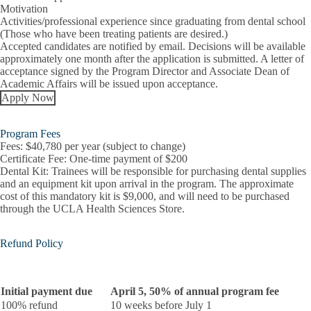
Motivation
Activities/professional experience since graduating from dental school
(Those who have been treating patients are desired.)
Accepted candidates are notified by email. Decisions will be available
approximately one month after the application is submitted. A letter of
acceptance signed by the Program Director and Associate Dean of
Academic Affairs will be issued upon acceptance.
Apply Now
Program Fees
Fees:
$40,780 per year (subject to change)
Certificate Fee:
One-time payment of $200
Dental Kit:
Trainees will be responsible for purchasing dental supplies
and an equipment kit upon arrival in the program. The approximate
cost of this mandatory kit is $9,000, and will need to be purchased
through the UCLA Health Sciences Store.
Refund Policy
Initial payment due
April 5, 50% of annual program fee
100% refund
10 weeks before July 1