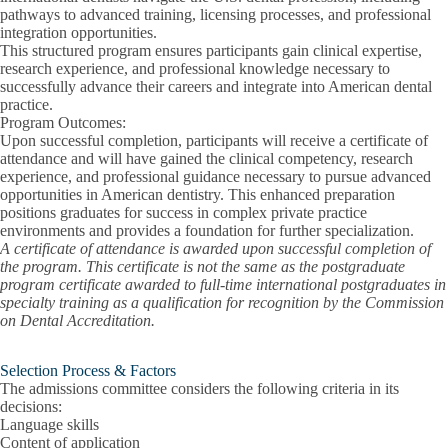
pathways to advanced training, licensing processes, and professional
integration opportunities.
This structured program ensures participants gain clinical expertise,
research experience, and professional knowledge necessary to
successfully advance their careers and integrate into American dental
practice.
Program Outcomes:
Upon successful completion, participants will receive a certificate of
attendance and will have gained the clinical competency, research
experience, and professional guidance necessary to pursue advanced
opportunities in American dentistry. This enhanced preparation
positions graduates for success in complex private practice
environments and provides a foundation for further specialization.
A certificate of attendance is awarded upon successful completion of
the program. This certificate is not the same as the postgraduate
program certificate awarded to full-time international postgraduates in
specialty training as a qualification for recognition by the Commission
on Dental Accreditation.
Selection Process & Factors
The admissions committee considers the following criteria in its
decisions:
Language skills
Content of application