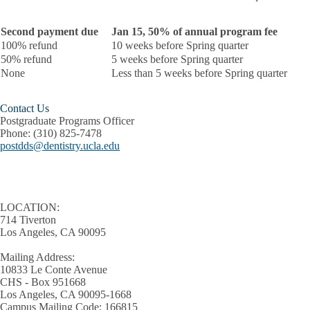
Second payment due
Jan 15, 50% of annual program fee
100% refund
10 weeks before Spring quarter
50% refund
5 weeks before Spring quarter
None
Less than 5 weeks before Spring quarter
Contact Us
Postgraduate Programs Officer
Phone:
(310) 825-7478
postdds@dentistry.ucla.edu
LOCATION:
714 Tiverton
Los Angeles, CA 90095
Mailing Address:
10833 Le Conte Avenue
CHS - Box 951668
Los Angeles, CA 90095-1668
Campus Mailing Code: 166815