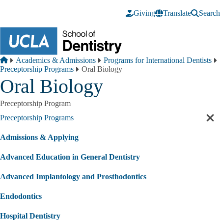
Skip to main content
Giving
Translate
Search
Breadcrumb
Home
Academics & Admissions
Programs for International Dentists
Preceptorship Programs
Oral Biology
Oral Biology
Preceptorship Program
Preceptorship Programs
Cl
sec
Admissions & Applying
nav
Advanced Education in General Dentistry
Advanced Implantology and Prosthodontics
Endodontics
Hospital Dentistry