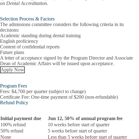
on Dental Accreditation.
Selection Process & Factors
The admissions committee considers the following criteria in its
decisions:
Academic standing during dental training
English proficiency
Content of confidential reports
Future plans
A letter of acceptance signed by the Program Director and Associate
Dean of Academic Affairs will be issued upon acceptance.
Apply Now
Program Fees
Fees:
$4,700 per quarter (subject to change)
Certificate Fee:
One-time payment of $200 (non-refundable)
Refund Policy
Initial payment due
Jun 12, 50% of annual program fee
100% refund
10 weeks before start of quarter
50% refund
5 weeks before start of quarter
None
Less than 5 weeks before start of quarter