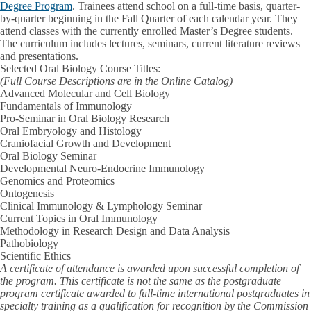
Degree Program
. Trainees attend school on a full-time basis, quarter-
by-quarter beginning in the Fall Quarter of each calendar year. They
attend classes with the currently enrolled Master’s Degree students.
The curriculum includes lectures, seminars, current literature reviews
and presentations.
Selected Oral Biology Course Titles:
(Full Course Descriptions are in the Online Catalog)
Advanced Molecular and Cell Biology
Fundamentals of Immunology
Pro-Seminar in Oral Biology Research
Oral Embryology and Histology
Craniofacial Growth and Development
Oral Biology Seminar
Developmental Neuro-Endocrine Immunology
Genomics and Proteomics
Ontogenesis
Clinical Immunology & Lymphology Seminar
Current Topics in Oral Immunology
Methodology in Research Design and Data Analysis
Pathobiology
Scientific Ethics
A certificate of attendance is awarded upon successful completion of
the program. This certificate is not the same as the postgraduate
program certificate awarded to full-time international postgraduates in
specialty training as a qualification for recognition by the Commission