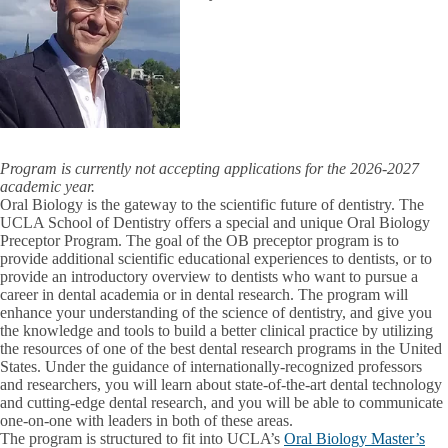
Program is currently not accepting applications for the 2026-2027
academic year.
Oral Biology is the gateway to the scientific future of dentistry. The
UCLA School of Dentistry offers a special and unique Oral Biology
Preceptor Program. The goal of the OB preceptor program is to
provide additional scientific educational experiences to dentists, or to
provide an introductory overview to dentists who want to pursue a
career in dental academia or in dental research. The program will
enhance your understanding of the science of dentistry, and give you
the knowledge and tools to build a better clinical practice by utilizing
the resources of one of the best dental research programs in the United
States. Under the guidance of internationally-recognized professors
and researchers, you will learn about state-of-the-art dental technology
and cutting-edge dental research, and you will be able to communicate
one-on-one with leaders in both of these areas.
The program is structured to fit into UCLA’s
Oral Biology Master’s