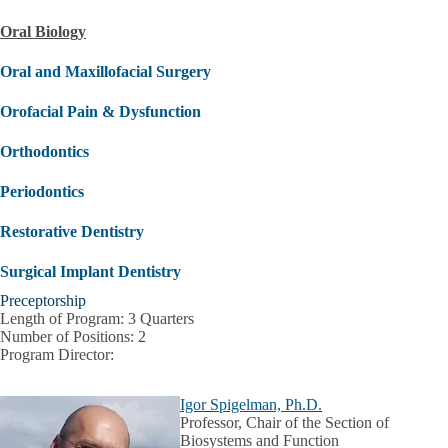
Oral Biology
Oral and Maxillofacial Surgery
Orofacial Pain & Dysfunction
Orthodontics
Periodontics
Restorative Dentistry
Surgical Implant Dentistry
Preceptorship
Length of Program:
3 Quarters
Number of Positions:
2
Program Director:
Igor Spigelman, Ph.D.
Professor, Chair of the Section of
Biosystems and Function