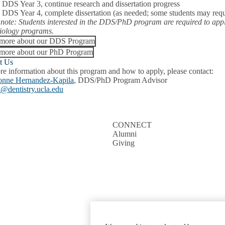
:
DDS Year 3, continue research and dissertation progress
:
DDS Year 4, complete dissertation (as needed; some students may requi
 note: Students interested in the DDS/PhD program are required to ap
iology programs.
 more about our DDS Program
more about our PhD Program
t Us
re information about this program and how to apply, please contact:
onne Hernandez-Kapila
, DDS/PhD Program Advisor
a@dentistry.ucla.edu
CONNECT
Alumni
Giving
Emergency
Accessibility
UCLA Priva