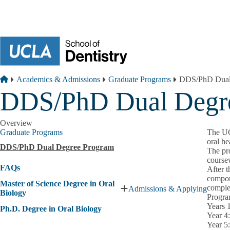
Skip to main content
Breadcrumb
Home
Academics & Admissions
Graduate Programs
DDS/PhD Dual
DDS/PhD Dual Degr
Overview
Graduate Programs
The UC
oral he
DDS/PhD Dual Degree Program
The pr
coursew
FAQs
After t
compone
Master of Science Degree in Oral
comple
Admissions & Applying
Expand
Biology
Progra
Master
Years 
Ph.D. Degree in Oral Biology
of
Year 4
Science
Year 5
Degree