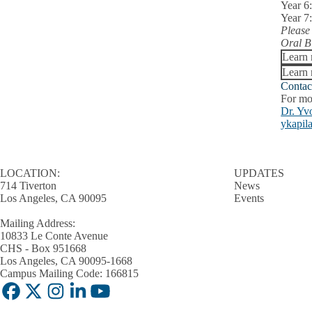
Year 6
in
Year 7
Oral
Please
Biology
Oral B
submenu
Learn
Learn 
Contac
For mo
Dr. Yv
ykapil
LOCATION:
UPDATES
714 Tiverton
News
Los Angeles, CA 90095
Events
Mailing Address:
10833 Le Conte Avenue
CHS - Box 951668
Los Angeles, CA 90095-1668
Campus Mailing Code: 166815
Facebook
X-
Instagram
LinkedIn
YouTube
Twitter