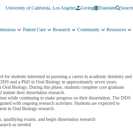
University of California, Los Angeles
Giving
Translate
Search
missions
Patient Care
Research
Community
Resources
Academics
Patient
Research
Community
R
&
Care
sub-
sub-
s
Admissions
sub-
navigation
navigation
n
sub-
navigation
navigation
r students interested in pursuing a career in academic dentistry and
 a DDS and a PhD in Oral Biology in approximately seven years.
 Oral Biology. During this phase, students complete core graduate
initiate their dissertation research.
culum while continuing to make progress on their dissertation. The DDS
egrated with ongoing research activities. Students are expected to
ent in Oral Biology research.
 qualifying exams, and begin dissertation research
search as needed