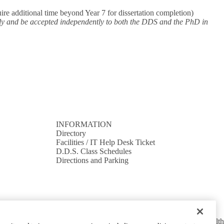
re additional time beyond Year 7 for dissertation completion)
ply and be accepted independently to both the DDS and the PhD in
INFORMATION
Directory
Facilities / IT Help Desk Ticket
D.D.S. Class Schedules
Directions and Parking
cy Policy
UCLA Health Privacy Notice
Login
© 2026 UCLA Health