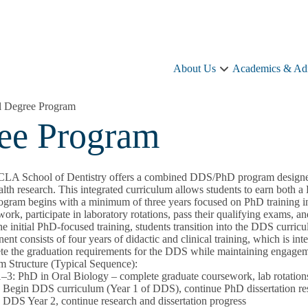
About Us
Academics & Ad
About
Us
sub-
 Degree Program
navigation
ee Program
LA School of Dentistry offers a combined DDS/PhD program designed fo
alth research. This integrated curriculum allows students to earn both
ogram begins with a minimum of three years focused on PhD training in
ork, participate in laboratory rotations, pass their qualifying exams, and 
he initial PhD-focused training, students transition into the DDS curri
nt consists of four years of didactic and clinical training, which is int
te the graduation requirements for the DDS while maintaining engagem
m Structure (Typical Sequence):
1–3:
PhD in Oral Biology – complete graduate coursework, lab rotations,
:
Begin DDS curriculum (Year 1 of DDS), continue PhD dissertation re
:
DDS Year 2, continue research and dissertation progress