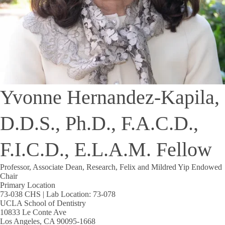
Yvonne Hernandez-Kapila,
D.D.S., Ph.D., F.A.C.D.,
F.I.C.D., E.L.A.M. Fellow
Professor, Associate Dean, Research, Felix and Mildred Yip Endowed
Chair
Primary Location
73-038 CHS | Lab Location: 73-078
UCLA School of Dentistry
10833 Le Conte Ave
Los Angeles, CA 90095-1668