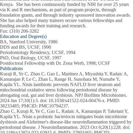
Kenya. She has been continuously funded by NIH for over 25 years
via K and R mechanisms, as part of program projects, through
foundation grants, and through industry sponsored innovation awards.
She has also helped many trainees secure various fellowships and
funding awards for their training and research.
Fax: (310) 206-3282
Education and Degree(s)
BA, Stanford University, 1986
DDS and BS, UCSF, 1990
Periodontology Residency, UCSF, 1994
PhD, Oral Biology, UCSF, 1997
Postdoctoral Fellowship with Dr. Zena Werb, 1998; UCSF
Publications
Kuraji R, Ye C, Zhao C, Gao L, Martinez A, Miyashita Y, Radaic A,
Kamarajan P, Le C, Zhan L, Range H, Sunohara M, Numabe Y,
Kapila YL. Nisin lantibiotic prevents NAFLD liver steatosis and
mitochondrial oxidative stress following periodontal disease by
abrogating oral, gut and liver dysbiosis. NPJ Biofilms Microbiomes.
2024 Jan 17;10(1):3. doi: 10.1038/s41522-024-00476-x. PMID:
38233485; PMCID: PMC10794237.
Zhao C, Kuraji R, Ye C, Gao L, Radaic A, Kamarajan P, Taketani Y,
Kapila YL. Nisin a probiotic bacteriocin mitigates brain microbiome
dysbiosis and Alzheimer's disease-like neuroinflammation triggered by
periodontal disease. J Neuroinflammation. 2023 Oct 6;20(1):228. doi:
10.1186/s12974-023-02915-6. PMID: 37803465; PMCID: