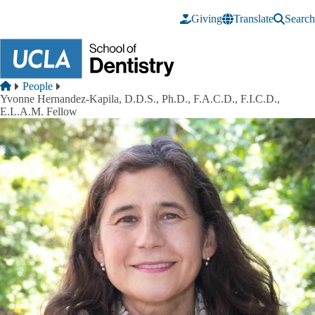
Skip to main content
Giving
Translate
Search
Breadcrumb
Home
People
Yvonne Hernandez-Kapila, D.D.S., Ph.D., F.A.C.D., F.I.C.D.,
E.L.A.M. Fellow