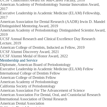
UCSF Chancellors Award for Mid-Career Faculty, 2016
American Academy of Periodontology Sunstar Innovation Award,
2017
Executive Leadership in Academic Medicine (ELAM) Fellowship,
2017
American Association for Dental Research (AADR) Irwin D. Mandel
Distinguished Mentoring Award, 2019
American Academy of Periodontology Distinguished Scientist Award,
2019
UCSF Annual Research and Clinical Excellence Day Research
Lecture, 2019
American College of Dentists, Inducted as Fellow, 2019
UCSF Alumni Discovery Award, 2021
UCSF Alumni Medal of Honor Award, 2022
Membership and Service
Diplomate, American Board of Periodontology
Executive Leadership in Academic Medicine (ELAM) Fellow
International College of Dentists Fellow
American College of Dentists Fellow
American Academy of Periodontology
California Society of Periodontology
American Association For The Advancement of Science
American Association For Dental, Oral, and Craniofacial Research
International Association of Dental Research
American Dental Association