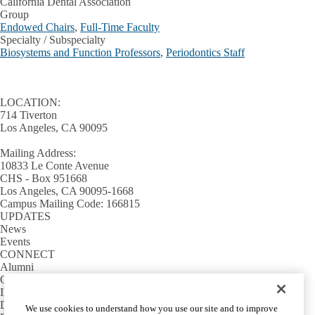
California Dental Association
Group
Endowed Chairs
,
Full-Time Faculty
Specialty / Subspecialty
Biosystems and Function Professors
,
Periodontics Staff
LOCATION:
714 Tiverton
Los Angeles, CA 90095
Mailing Address:
10833 Le Conte Avenue
CHS - Box 951668
Los Angeles, CA 90095-1668
Campus Mailing Code: 166815
UPDATES
News
Events
CONNECT
Alumni
Giving
INFORMATION
Directory
We use cookies to understand how you use our site and to improve