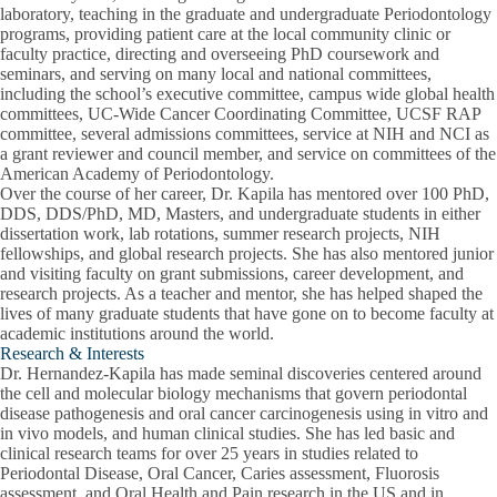
laboratory, teaching in the graduate and undergraduate Periodontology
programs, providing patient care at the local community clinic or
faculty practice, directing and overseeing PhD coursework and
seminars, and serving on many local and national committees,
including the school’s executive committee, campus wide global health
committees, UC-Wide Cancer Coordinating Committee, UCSF RAP
committee, several admissions committees, service at NIH and NCI as
a grant reviewer and council member, and service on committees of the
American Academy of Periodontology.
Over the course of her career, Dr. Kapila has mentored over 100 PhD,
DDS, DDS/PhD, MD, Masters, and undergraduate students in either
dissertation work, lab rotations, summer research projects, NIH
fellowships, and global research projects. She has also mentored junior
and visiting faculty on grant submissions, career development, and
research projects. As a teacher and mentor, she has helped shaped the
lives of many graduate students that have gone on to become faculty at
academic institutions around the world.
Research & Interests
Dr. Hernandez-Kapila has made seminal discoveries centered around
the cell and molecular biology mechanisms that govern periodontal
disease pathogenesis and oral cancer carcinogenesis using in vitro and
in vivo models, and human clinical studies. She has led basic and
clinical research teams for over 25 years in studies related to
Periodontal Disease, Oral Cancer, Caries assessment, Fluorosis
assessment, and Oral Health and Pain research in the US and in