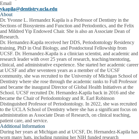
Email
ykapila@dentistry.ucla.edu
About
Dr. Yvonne L. Hernandez Kapila is a Professor of Dentistry in the
Sections of Biosystems and Function and Periodontics, and the Felix
and Mildred Yip Endowed Chair. She is also an Associate Dean of
Research.
Dr. Hernandez-Kapila received her DDS, Periodontology Residency
training, PhD in Oral Biology, and Postdoctoral Fellowship from
UCSF. Dr. Hernandez-Kapila is a clinician scientist, and academic and
research leader with over 25 years of research, teaching/mentoring,
clinical, and administrative experience. She started her academic career
at UCSF and after seventeen years as a member of the UCSF
community, she was recruited to the University of Michigan School of
Dentistry where she rose through the academic ranks to Full Professor
and became the inaugural Director of Global Health Initiatives at the
School. UCSF recruited Dr. Hernandez-Kapila back in 2016 and she
became the Chair of Periodontology and R. Earl Robinson
Distinguished Professor of Periodontology. In 2022, she was recruited
to the UCLA School of Dentistry where she has a significant focus on
administration as Associate Dean of Research, on clinical teaching,
patient care, and service.
Additional Information
During her years at Michigan and at UCSF, Dr. Hernandez-Kapila has
worn many hats, including running her NIH funded research