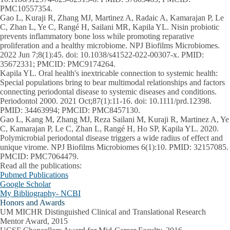
PMC10557354.
Gao L, Kuraji R, Zhang MJ, Martinez A, Radaic A, Kamarajan P, Le
C, Zhan L, Ye C, Rangé H, Sailani MR, Kapila YL. Nisin probiotic
prevents inflammatory bone loss while promoting reparative
proliferation and a healthy microbiome. NPJ Biofilms Microbiomes.
2022 Jun 7;8(1):45. doi: 10.1038/s41522-022-00307-x. PMID:
35672331; PMCID: PMC9174264.
Kapila YL. Oral health's inextricable connection to systemic health:
Special populations bring to bear multimodal relationships and factors
connecting periodontal disease to systemic diseases and conditions.
Periodontol 2000. 2021 Oct;87(1):11-16. doi: 10.1111/prd.12398.
PMID: 34463994; PMCID: PMC8457130.
Gao L, Kang M, Zhang MJ, Reza Sailani M, Kuraji R, Martinez A, Ye
C, Kamarajan P, Le C, Zhan L, Rangé H, Ho SP, Kapila YL. 2020.
Polymicrobial periodontal disease triggers a wide radius of effect and
unique virome. NPJ Biofilms Microbiomes 6(1):10. PMID: 32157085.
PMCID: PMC7064479.
Read all the publications:
Pubmed Publications
Google Scholar
My Bibliography- NCBI
Honors and Awards
UM MICHR Distinguished Clinical and Translational Research
Mentor Award, 2015