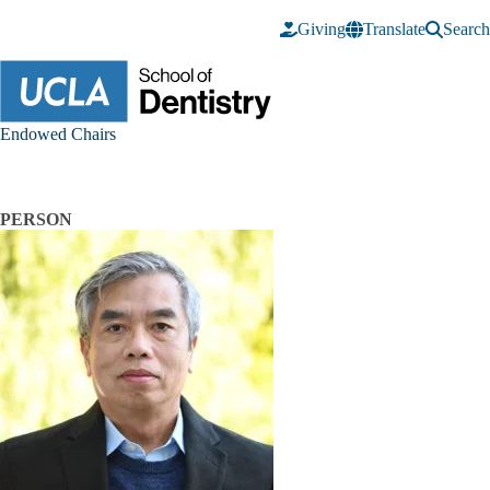
Skip to main content
Giving
Translate
Search
Endowed Chairs
PERSON