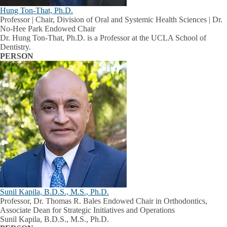
Hung Ton-That, Ph.D.
Professor | Chair, Division of Oral and Systemic Health Sciences | Dr.
No-Hee Park Endowed Chair
Dr. Hung Ton-That, Ph.D. is a Professor at the UCLA School of
Dentistry.
PERSON
Sunil Kapila, B.D.S., M.S., Ph.D.
Professor, Dr. Thomas R. Bales Endowed Chair in Orthodontics,
Associate Dean for Strategic Initiatives and Operations
Sunil Kapila, B.D.S., M.S., Ph.D.