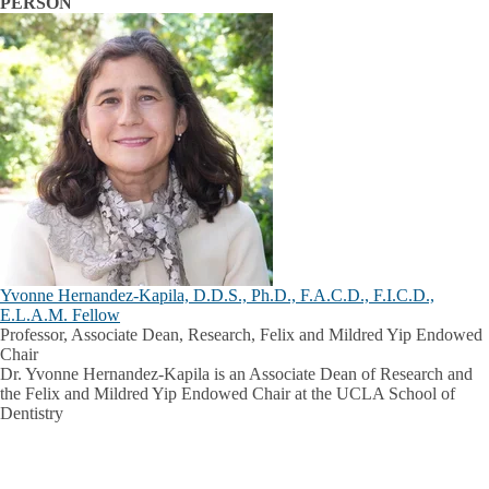
PERSON
Yvonne Hernandez-Kapila, D.D.S., Ph.D., F.A.C.D., F.I.C.D.,
E.L.A.M. Fellow
Professor, Associate Dean, Research, Felix and Mildred Yip Endowed
Chair
Dr. Yvonne Hernandez-Kapila is an Associate Dean of Research and
the Felix and Mildred Yip Endowed Chair at the UCLA School of
Dentistry