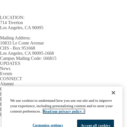
LOCATION:
714 Tiverton
Los Angeles, CA 90095
Mailing Address:
10833 Le Conte Avenue
CHS - Box 951668
Los Angeles, CA 90095-1668
Campus Mailing Code: 166815
UPDATES
News
Events
CONNECT
Alumni
Giving
INFORMATION
Directory
We use cookies to understand how you use our site and to improve
Facilities / IT Help Desk Ticket
your experience, including personalizing content and to store your
D.D.S. Class Schedules
content preferences.
Read our privacy policy >
Directions and Parking
Facebook
X-
Instagram
LinkedIn
YouTube
Customize settings
Accept all cookies