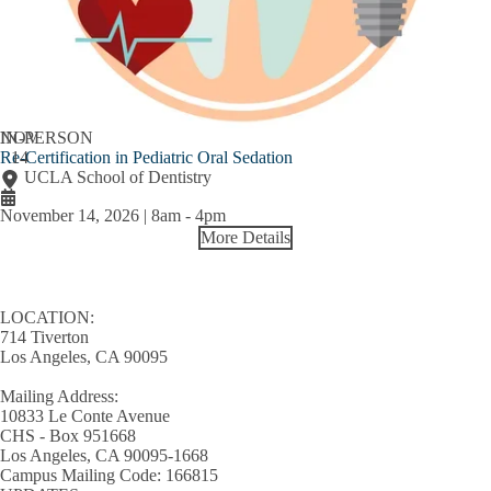
NOV
IN-PERSON
Re-Certification in Pediatric Oral Sedation
14
UCLA School of Dentistry
November 14, 2026 | 8am
-
4pm
More Details
LOCATION:
714 Tiverton
Los Angeles, CA 90095
Mailing Address:
10833 Le Conte Avenue
CHS - Box 951668
Los Angeles, CA 90095-1668
Campus Mailing Code: 166815