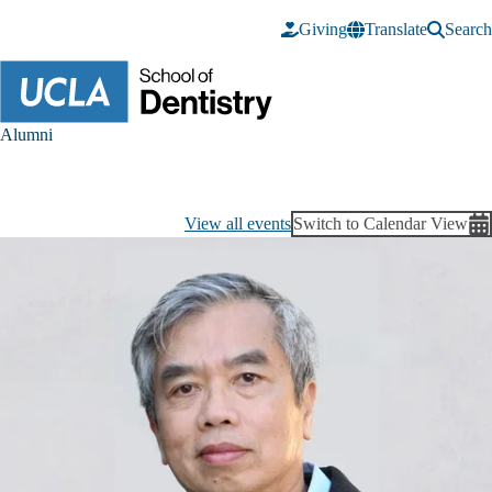
Skip to main content
Giving
Translate
Search
Alumni
View all events
Switch to Calendar View