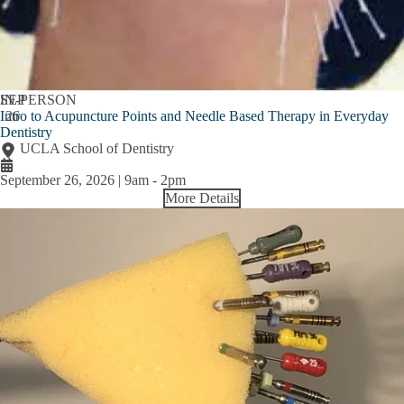
SEP
IN-PERSON
Intro to Acupuncture Points and Needle Based Therapy in Everyday
26
Dentistry
UCLA School of Dentistry
September 26, 2026 | 9am
-
2pm
More Details