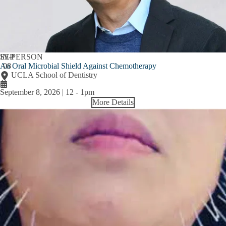
SEP
IN-PERSON
An Oral Microbial Shield Against Chemotherapy
08
UCLA School of Dentistry
September 8, 2026 | 12
-
1pm
More Details