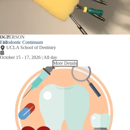
OCT
IN-PERSON
Endodontic Continuum
15
UCLA School of Dentistry
October 15
-
17, 2026 | All day
More Details