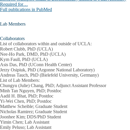
Required for…
Full publications in PubMed
Lab Members
Collaborators
List of collaborators within and outside of UCLA:
Robert Clubb, PhD (UCLA)
Nee-Ho Park, DMD, PhD (UCLA)
Kym Faull, PhD (UCLA)
Asis Das, PhD (UConn Health Center)
Jerzy Osipiuk, PhD (Argonne National Laboratory)
Andreas Tauch, PhD (Bielefeld University, Germany)
List of Lab Members:
Chungyu (Julie) Chang, PhD; Adjunct Assistant Professor
Minh Tan Nguyen, PhD; Postdoc
Aadil H. Bhat, PhD; Postdoc
Yi-Wei Chen, PhD; Postdoc
Matthew Scheible; Graduate Student
Nicholas Ramirez; Graduate Student
Joonhee Kim; DDS/PhD Student
Yimin Chen; Lab Assistant
Emily Peluso; Lab Assistant