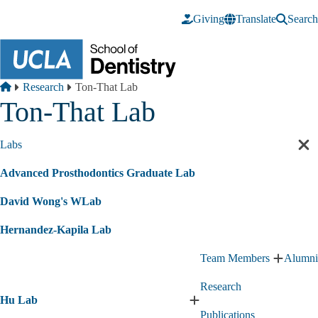
Skip to main content
Giving
Translate
Search
Breadcrumb
Home
Research
Ton-That Lab
Ton-That Lab
Labs
Cl
sec
Advanced Prosthodontics Graduate Lab
nav
David Wong's WLab
Hernandez-Kapila Lab
Team Members
Alumni
Expand
Team
Research
Member
Hu Lab
submen
Expand
Publications