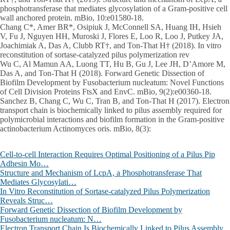
phosphotransferase that mediates glycosylation of a Gram-positive cell
wall anchored protein. mBio, 10:e01580-18.
Chang C*, Amer BR*, Osipiuk J, McConnell SA, Huang IH, Hsieh
V, Fu J, Nguyen HH, Muroski J, Flores E, Loo R, Loo J, Putkey JA,
Joachimiak A, Das A, Clubb RT†, and Ton-That H† (2018). In vitro
reconstitution of sortase-catalyzed pilus polymerization rev
Wu C, Al Mamun AA, Luong TT, Hu B, Gu J, Lee JH, D’Amore M,
Das A, and Ton-That H (2018). Forward Genetic Dissection of
Biofilm Development by Fusobacterium nucleatum: Novel Functions
of Cell Division Proteins FtsX and EnvC. mBio, 9(2):e00360-18.
Sanchez B, Chang C, Wu C, Tran B, and Ton-That H (2017). Electron
transport chain is biochemically linked to pilus assembly required for
polymicrobial interactions and biofilm formation in the Gram-positive
actinobacterium Actinomyces oris. mBio, 8(3):
Cell-to-cell Interaction Requires Optimal Positioning of a Pilus Pip
Adhesin Mo…
Structure and Mechanism of LcpA, a Phosphotransferase That
Mediates Glycosylati…
In Vitro Reconstitution of Sortase-catalyzed Pilus Polymerization
Reveals Struc…
Forward Genetic Dissection of Biofilm Development by
Fusobacterium nucleatum: N…
Electron Transport Chain Is Biochemically Linked to Pilus Assembly