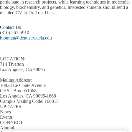
participate in research projects, while learning techniques in molecular
biology, biochemistry, and genetics. Interested students should send a
detailed CV to Dr. Ton-That.
Contact Us
(310) 267-5910
htonthat@dentistry.ucla.edu
LOCATION:
714 Tiverton
Los Angeles, CA 90095
Mailing Address:
10833 Le Conte Avenue
CHS - Box 951668
Los Angeles, CA 90095-1668
Campus Mailing Code: 166815
UPDATES
News
Events
CONNECT
Alumni