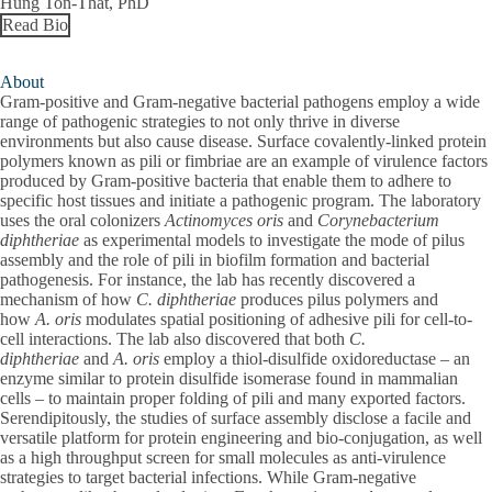
Hung Ton-That, PhD
Read Bio
About
Gram-positive and Gram-negative bacterial pathogens employ a wide
range of pathogenic strategies to not only thrive in diverse
environments but also cause disease. Surface covalently-linked protein
polymers known as pili or fimbriae are an example of virulence factors
produced by Gram-positive bacteria that enable them to adhere to
specific host tissues and initiate a pathogenic program. The laboratory
uses the oral colonizers
Actinomyces oris
and
Corynebacterium
diphtheriae
as experimental models to investigate the mode of pilus
assembly and the role of pili in biofilm formation and bacterial
pathogenesis. For instance, the lab has recently discovered a
mechanism of how
C. diphtheriae
produces pilus polymers and
how
A. oris
modulates spatial positioning of adhesive pili for cell-to-
cell interactions. The lab also discovered that both
C.
diphtheriae
and
A. oris
employ a thiol-disulfide oxidoreductase – an
enzyme similar to protein disulfide isomerase found in mammalian
cells – to maintain proper folding of pili and many exported factors.
Serendipitously, the studies of surface assembly disclose a facile and
versatile platform for protein engineering and bio-conjugation, as well
as a high throughput screen for small molecules as anti-virulence
strategies to target bacterial infections. While Gram-negative