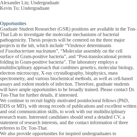
Alexander Lin; Undergraduate
Kevin To; Undergraduate
Opportunities
Graduate Student Researcher (GSR) positions are available in the Ton-
That Lab to investigate the molecular mechanisms of bacterial
pathogenicity. Thesis projects will be centered on the three major
projects in the lab, which include “Virulence determinants
of
Fusobacterium nucleatum
”, “Molecular assembly on the cell
surface of Gram-positive bacteria”, and “Post-translocational protein
folding in Gram-positive bacteria”. The laboratory employs a
multidisciplinary approach that combines genetics, molecular biology,
electron microscopy, X-ray crystallography, biophysics, mass
spectrometry, and various biochemical methods, as well as cell-based
assays and rodent models of infection. Therefore, graduate students
will have ample opportunities to be broadly trained. Please contact Dr.
Ton-That for further details, if interested.
We continue to recruit highly motivated postdoctoral fellows (PhD,
DDS or MD), with strong records of publications and excellent written
and oral communication skills, to work with our multidisciplinary
research team. Interested candidates should send a detailed CV, a
statement of research interests, and the contact information of three
referees to Dr. Ton-That.
We also provide opportunities for inspired undergraduates to