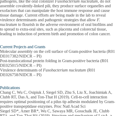
pathogens, like the oral colonizer
Fusobacterium nucleatum
, do not
assemble covalently-linked pili, they produce surface organelles and
exofactors that can manipulate the host immune response and cause
tissue damage. Current efforts are being made in the lab to reveal
virulence determinants and pathogenic strategies that allow
F.
nucleatum
to flourish in the adverse environment of oral biofilms and
to spread to extra-oral sites, such as placenta and colorectal tissue,
leading to induction of preterm birth and promotion of colon cancer.
Current Projects and Grants
Molecular assembly on the cell surface of Gram-positive bacteria​ (R01
DE017382/NIDCR – PI)
Post-translocational protein folding in Gram-positive bacteria (R01
DE025015/NIDCR – PI)
Virulence determinants of
Fusobacterium nucleatum
(R01
DE026758/NIDCR – PI)
Publications
Chang C, Wu C, Osipiuk J, Siegel SD, Zhu S, Liu X, Joachimiak A,
Clubb RT, Das A, and Ton-That H (2019). Cell-to-cell interaction
requires optimal positioning of a pilus tip adhesin modulated by Gram-
positive transpeptidase enzymes. Proc Natl Acad Sci
Siegel SD*, Amer BR*, Wu C, Sawaya MR, Gosschalk JE, Clubb
RT†, and Ton-That H† (2019). Structure and mechanism of LcpA, a