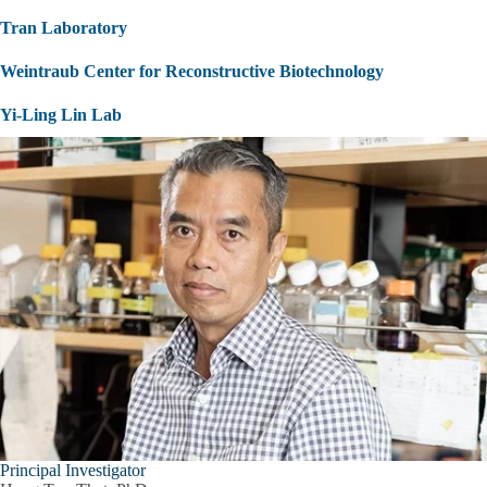
Tran Laboratory
Weintraub Center for Reconstructive Biotechnology
Yi-Ling Lin Lab
Principal Investigator