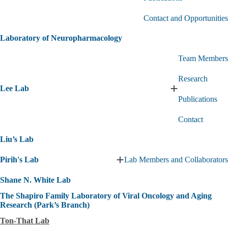
Hu
Lab
Contact and Opportunities
submenu
Laboratory of Neuropharmacology
Team Members
Research
Lee Lab
Expand
Publications
Lee
Lab
Contact
submenu
Liu’s Lab
Pirih's Lab
Lab Members and Collaborators
Expand
Pirih's
Shane N. White Lab
Lab
submenu
The Shapiro Family Laboratory of Viral Oncology and Aging
Research (Park’s Branch)
Ton-That Lab