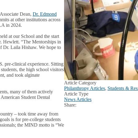
s Associate Dean,
Dr. Edmond
ts at other institutions across
CLA in 2024.
held at our School and the start
. Hewlett. “The Mentorships in
of Dr. Laila Hishaw. We hope to
 pre-clinical experience. Sitting
 students, the high school visitors
ont, and took alginate
Article Category
Philanthropy Articles
,
Students & Resi
dents, many of them actively
Article Type
e American Student Dental
News Articles
Share:
Facebook
X
LinkedIn
 country – took time away from
goals is for pre-college students
fessionals; the MIND motto is “We