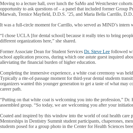
Moving to a lecture hall, over lunch the SaMo and Westchester cohorts 
opportunity to ask questions of – a panel that included former Group P
Marwah, Trenice Mayfield, D.D.S. ’25, and Maria Bella Carrillo, D.D.
It was a full-circle moment for Carrillo, who served as MIND’s intern 
“I chose UCLA [for dental school] because it really tries to bring peopl
different organizations here,” she shared.
Former Associate Dean for Student Services
Dr. Steve Lee
followed wit
school application process, during which one astute guest inquired abo
alleviating the financial burden of higher education.
Completing the immersive experience, a white coat ceremony was held
Typically a rite-of-passage moment for third-year dental students transiti
organizers wanted this younger generation to get a taste of what may c
career path.
“Putting on that white coat is welcoming you into the profession,” Dr. 
assembled group. “So today, we are welcoming you after your initiation 
Coated and inspired by this window into the world of oral health care p
Mentorships in Dentistry Summit student participants, chaperones, ment
students posed for a group photo in the Center for Health Sciences br