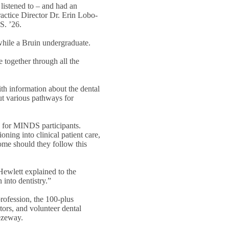
listened to – and had an
ractice Director Dr. Erin Lobo-
S. ’26.
while a Bruin undergraduate.
e together through all the
h information about the dental
ut various pathways for
 for MINDS participants.
oning into clinical patient care,
ome should they follow this
Hewlett explained to the
into dentistry.”
rofession, the 100-plus
ors, and volunteer dental
eezeway.