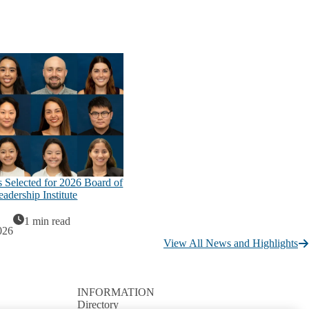
 Selected for 2026 Board of
adership Institute
1 min read
026
View All News and Highlights
INFORMATION
Directory