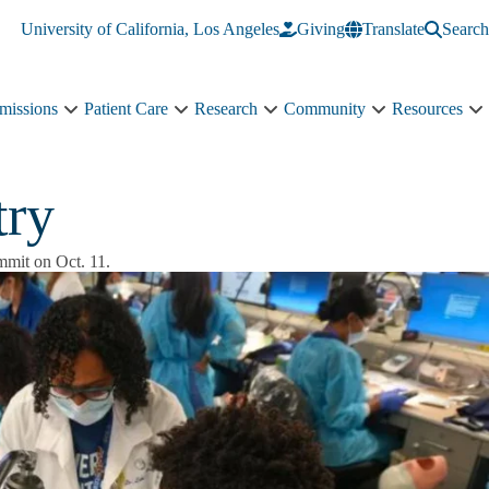
University of California, Los Angeles
Giving
Translate
Search
missions
Patient Care
Research
Community
Resources
Academics
Patient
Research
Community
R
&
Care
sub-
sub-
s
Admissions
sub-
navigation
navigation
n
sub-
navigation
try
navigation
ummit on Oct. 11.