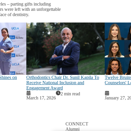
es – parting gifts including
s were left with an unforgettable
ace of dentistry.
Shines on
Orthodontics Chair Dr. Sunil Kapila To
Twelve Bruins
Receive National Inclusion and
Counselors' Le
Engagement Award
2 min read
March 17, 2026
January 27, 2
CONNECT
Alumni