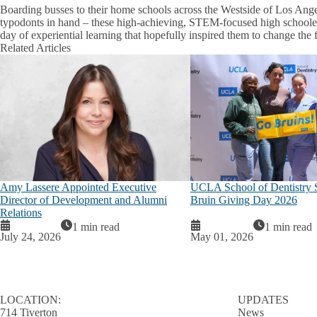
Boarding busses to their home schools across the Westside of Los Angel
typodonts in hand – these high-achieving, STEM-focused high schooler
day of experiential learning that hopefully inspired them to change the f
Related Articles
Amy Lassere Appointed Executive
UCLA School of Dentistry 
Director of Development and Alumni
Bruin Giving Day 2026
Relations
1 min read
1 min read
July 24, 2026
May 01, 2026
LOCATION:
UPDATES
714 Tiverton
News