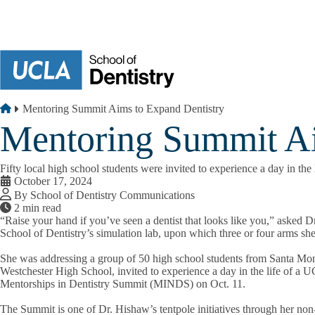
Skip to main content
Breadcrumb
Home
Mentoring Summit Aims to Expand Dentistry
Mentoring Summit Ai
Fifty local high school students were invited to experience a day in t
October 17, 2024
By School of Dentistry Communications
2 min read
“Raise your hand if you’ve seen a dentist that looks like you,” asked
School of Dentistry’s simulation lab, upon which three or four arms she
She was addressing a group of 50 high school students from Santa Mo
Westchester High School, invited to experience a day in the life of a 
Mentorships in Dentistry Summit (MINDS) on Oct. 11.
The Summit is one of Dr. Hishaw’s tentpole initiatives through her non