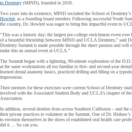
in Dentistry
(MIND), founded in 2018.
Two years into its existence, MIND recruited the School of Dentistry’
Hewlett,
as a founding board member. Following successful Youth Summi
the country, Dr. Hewlett was eager to bring this impactful event to U
“This was a historic day; the largest pre-college enrichment event ever 
of a beautiful friendship between MIND and UCLA Dentistry,” said Dr
Dentistry Summit is made possible through the sheer passion and will 
make this an annual event at UCLA.”
The Summit began with a lightning, 90-minute exploration of the D.D.S.
at the same workstations all too familiar to first- and second-year dental
learned dental anatomy basics, practiced drilling and filling on a typod
impressions.
Their mentors for these exercises were current School of Dentistry stu
involved with the Associated Student Body and UCLA’s chapter of th
Association.
In addition, several dentists from across Southern California – and the
their private practices to volunteer at the Summit. One of Dr. Hishaw’s 
to envision themselves in the shoes of established oral health care pro
did it … So can you.