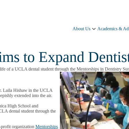
About Us
Academics & Ad
About
Us
sub-
navigation
ms to Expand Dentis
he life of a UCLA dental student through the Mentorships in Dentistry S
 Dr. Laila Hishaw in the UCLA
epishly extended into the air.
nica High School and
UCLA dental student through the
-profit organization
Mentorships