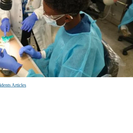
dents Articles