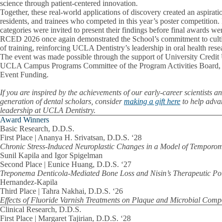
science through patient-centered innovation.
Together, these real-world applications of discovery created an aspiratio
residents, and trainees who competed in this year’s poster competition
categories were invited to present their findings before final awards w
RCED 2026 once again demonstrated the School’s commitment to cultiv
of training, reinforcing UCLA Dentistry’s leadership in oral health rese
The event was made possible through the support of University Credit
UCLA Campus Programs Committee of the Program Activities Boar
Event Funding.
If you are inspired by the achievements of our early-career scientists a
generation of dental scholars, consider
making a gift here
to help adva
leadership at UCLA Dentistry.
Award Winners
Basic Research, D.D.S.
First Place | Ananya H. Srivatsan, D.D.S. ‘28
Chronic Stress-Induced Neuroplastic Changes in a Model of Temporo
Sunil Kapila and Igor Spigelman
Second Place | Eunice Huang, D.D.S. ‘27
Treponema Denticola-Mediated Bone Loss and Nisin’s Therapeutic Pot
Hernandez-Kapila
Third Place | Tahra Nakhai, D.D.S. ‘26
Effects of Fluoride Varnish Treatments on Plaque and Microbial Comp
Clinical Research, D.D.S.
First Place | Margaret Tajirian, D.D.S. ‘28