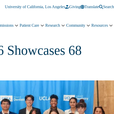
University of California, Los Angeles
Giving
Translate
Search
missions
Patient Care
Research
Community
Resources
Academics
Patient
Research
Community
R
&
Care
sub-
sub-
s
Admissions
sub-
navigation
navigation
n
sub-
navigation
26 Showcases 68
navigation