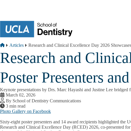
Skip to main content
Breadcrumb
Home
Articles
Research and Clinical Excellence Day 2026 Showcases
Research and Clinic
Poster Presenters an
Keynote presentations by Drs. Marc Hayashi and Justine Lee bridged fo
March 02, 2026
By School of Dentistry Communications
3 min read
Photo Gallery on Facebook
Sixty-eight poster presenters and 14 award recipients highlighted the
Research and Clinical Excellence Day (RCED) 2026, co-presented for 