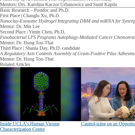
Mentors: Drs. Karolina Kaczor Urbanowicz and Sunil Kapila
Basic Research – Postdoc and Ph.D.
First Place | Changlu Xu, Ph.D.
Nanoclay-Exosome Hydrogel Integrating DBM and miRNA for Synergis
Mentor: Dr. Min Lee
Second Place | Yimin Chen, Ph.D.
Fusobacterial LPS Programs Autophagy-Mediated Cancer Chemoresi
Mentor: Dr. Hung Ton-That
Third Place | Shania Day, Ph.D. candidate
A Regulatory Axis Controls Assembly of Gram-Positive Pilus Adhesins
Mentor: Dr. Hung Ton-That
Related Articles
Inside UCLA's Human Virome
Capitol-izing on an Opportu
Characterization Center