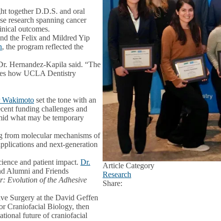
ht together D.D.S. and oral
ase research spanning cancer
linical outcomes.
 and the Felix and Mildred Yip
h
, the program reflected the
” Dr. Hernandez-Kapila said. “The
rates how UCLA Dentistry
r Wakimoto
set the tone with an
ecent funding challenges and
 amid what may be temporary
ing from molecular mechanisms of
pplications and next-generation
cience and patient impact.
Dr.
Article Category
 and Alumni and Friends
Research
: Evolution of the Adhesive
Share:
Facebook
X
LinkedIn
tive Surgery at the David Geffen
 Craniofacial Biology, then
lational future of craniofacial