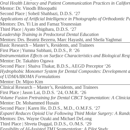
Oral Health Literacy and Patient Communication Practices in Californ
Mentor: Dr. Vinodh Bhoopathi
Second Place | Soheil Shahbazi, D.D.S. ‘27
Applications of Artificial Intelligence in Photographs of Orthodontic 
Mentors: Drs. Yi Lin and Farnaz Younessian
Third Place | Ayato Shigihara, D.D.S. ‘27
Leadership Training in Predoctoral Dental Education
Mentors: Drs. Beatriz Bezerra, Marc Hayashi, and Sheila Yaghmai
Basic Research – Master’s, Residents, and Trainees
First Place | Yumna Subhani, D.D.S., P. ‘26
Instrumentation Effects on Surface Characteristics and Biological Res
Mentor: Dr. Takahiro Ogawa
Second Place | Shaiva Thakar, B.D.S., AEGD Preceptor ‘26
Hydrophobic Monomer System for Dental Composites: Development a
of UDMA/IBOMA Formulations
Mentor: Dr. Mijoo Kim
Clinical Research – Master’s, Residents, and Trainees
First Place | Jason Lai, D.D.S. ’24, O.M.R. ‘26
Volume Fusion Pretraining for Dental CBCT Segmentation: A Clinicia
Mentor: Dr. Mohammed Husain
Second Place | Karen He, D.D.S., M.D., O.M.F.S. ‘27
Exparel Reduces Opioid Use Following Third Molar Surgery: A Rando
Mentors: Drs. Wayne Ozaki and Michael DeLong
Third Place | Shveta Duggal, D.D.S., O./M.S. ‘29
Feasibility of AI-Assisted TMJ Segmentation: A Pilot Study