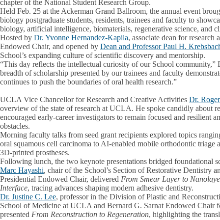
chapter of the National Student Research Group.
Held Feb. 25 at the Ackerman Grand Ballroom, the annual event broug
biology postgraduate students, residents, trainees and faculty to showc
biology, artificial intelligence, biomaterials, regenerative science, and c
Hosted by
Dr. Yvonne Hernandez-Kapila
, associate dean for research
Endowed Chair, and opened by
Dean and Professor Paul H. Krebsbac
School’s expanding culture of scientific discovery and mentorship.
“This day reflects the intellectual curiosity of our School community,
breadth of scholarship presented by our trainees and faculty demonst
continues to push the boundaries of oral health research.”
UCLA Vice Chancellor for Research and Creative Activities
Dr. Roge
overview of the state of research at UCLA. He spoke candidly about r
encouraged early-career investigators to remain focused and resilient
obstacles.
Morning faculty talks from seed grant recipients explored topics rang
oral squamous cell carcinoma to AI-enabled mobile orthodontic triage a
3D-printed prostheses.
Following lunch, the two keynote presentations bridged foundational s
Marc Hayashi
, chair of the School’s Section of Restorative Dentistry
Presidential Endowed Chair, delivered
From Smear Layer to Nanolayer
Interface
, tracing advances shaping modern adhesive dentistry.
Dr. Justine C. Lee
, professor in the Division of Plastic and Reconstruc
School of Medicine at UCLA and Bernard G. Sarnat Endowed Chair for
presented
From Reconstruction to Regeneration
, highlighting the trans