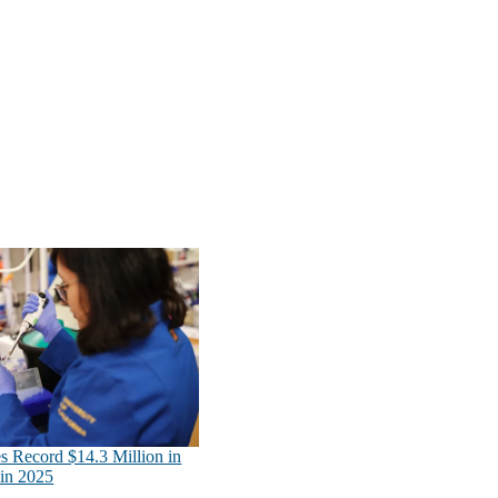
s Record $14.3 Million in
in 2025