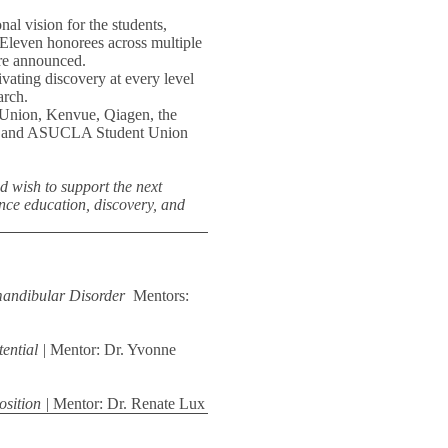
nal vision for the students,
. Eleven honorees across multiple
ere announced.
ating discovery at every level
arch.
 Union, Kenvue, Qiagen, the
d, and ASUCLA Student Union
nd wish to support the next
nce education, discovery, and
mandibular Disorder
Mentors:
ential |
Mentor: Dr. Yvonne
osition |
Mentor: Dr. Renate Lux