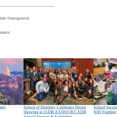
tic Osteogenesis
stance
nity
School of Dentistry Celebrates Strong
School Secure
Showing at IADR/AADOCR/CADR
NIH Funding 
Annual Session & Exhibition