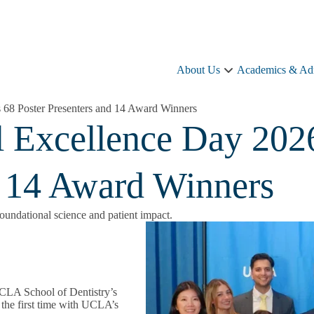
About Us
Academics & Ad
About
Us
sub-
 68 Poster Presenters and 14 Award Winners
navigation
al Excellence Day 20
d 14 Award Winners
undational science and patient impact.
 UCLA School of Dentistry’s
the first time with UCLA’s