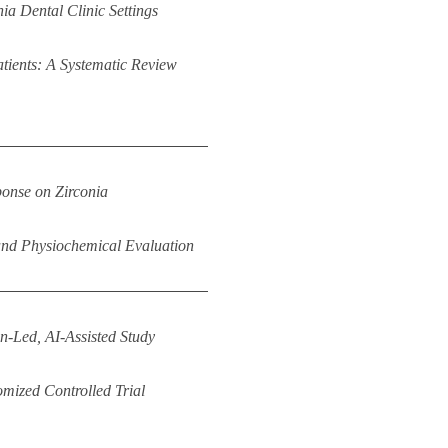
ia Dental Clinic Settings
Patients: A Systematic Review
ponse on Zirconia
nd Physiochemical Evaluation
n-Led, AI-Assisted Study
mized Controlled Trial