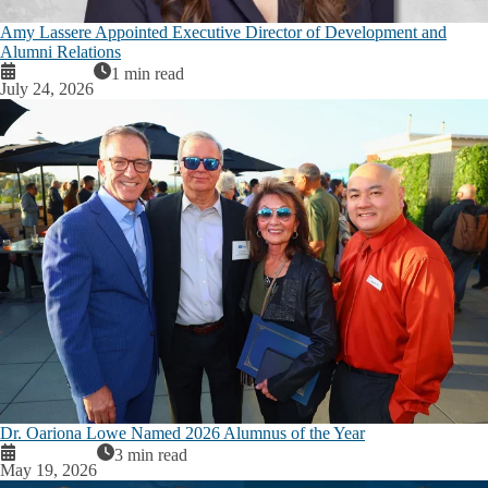
Amy Lassere Appointed Executive Director of Development and
Alumni Relations
1 min read
July 24, 2026
Dr. Oariona Lowe Named 2026 Alumnus of the Year
3 min read
May 19, 2026