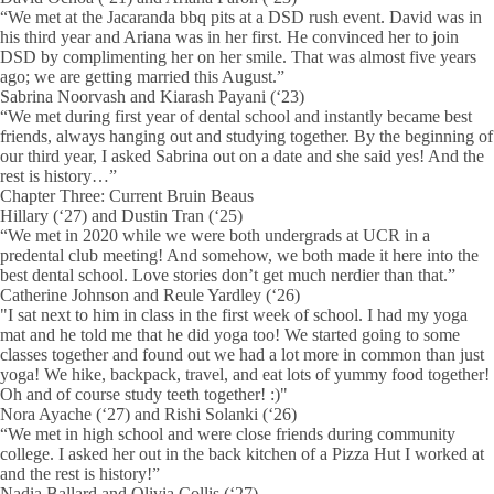
“We met at the Jacaranda bbq pits at a DSD rush event. David was in
his third year and Ariana was in her first. He convinced her to join
DSD by complimenting her on her smile. That was almost five years
ago; we are getting married this August.”
Sabrina Noorvash and Kiarash Payani (‘23)
“We met during first year of dental school and instantly became best
friends, always hanging out and studying together. By the beginning of
our third year, I asked Sabrina out on a date and she said yes! And the
rest is history…”
Chapter Three: Current Bruin Beaus
Hillary (‘27) and Dustin Tran (‘25)
“We met in 2020 while we were both undergrads at UCR in a
predental club meeting! And somehow, we both made it here into the
best dental school. Love stories don’t get much nerdier than that.”
Catherine Johnson and Reule Yardley (‘26)
"I sat next to him in class in the first week of school. I had my yoga
mat and he told me that he did yoga too! We started going to some
classes together and found out we had a lot more in common than just
yoga! We hike, backpack, travel, and eat lots of yummy food together!
Oh and of course study teeth together! :)"
Nora Ayache (‘27) and Rishi Solanki (‘26)
“We met in high school and were close friends during community
college. I asked her out in the back kitchen of a Pizza Hut I worked at
and the rest is history!”
Nadia Ballard and Olivia Collis (‘27)