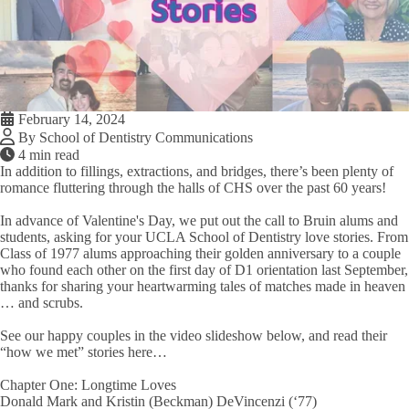
February 14, 2024
By School of Dentistry Communications
4 min read
In addition to fillings, extractions, and bridges, there’s been plenty of
romance fluttering through the halls of CHS over the past 60 years!
In advance of Valentine's Day, we put out the call to Bruin alums and
students, asking for your UCLA School of Dentistry love stories. From
Class of 1977 alums approaching their golden anniversary to a couple
who found each other on the first day of D1 orientation last September,
thanks for sharing your heartwarming tales of matches made in heaven
… and scrubs.
See our happy couples in the video slideshow below, and read their
“how we met” stories here…
Chapter One: Longtime Loves
Donald Mark and Kristin (Beckman) DeVincenzi (‘77)