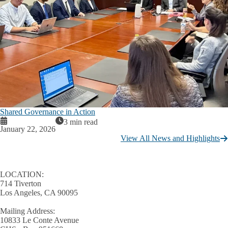
Shared Governance in Action
3 min read
January 22, 2026
View All News and Highlights
LOCATION:
714 Tiverton
Los Angeles, CA 90095
Mailing Address:
10833 Le Conte Avenue