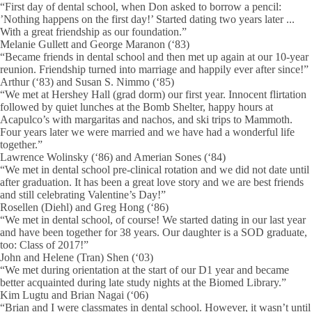
“First day of dental school, when Don asked to borrow a pencil:
’Nothing happens on the first day!’ Started dating two years later ...
With a great friendship as our foundation.”
Melanie Gullett and George Maranon (‘83)
“Became friends in dental school and then met up again at our 10-year
reunion. Friendship turned into marriage and happily ever after since!”
Arthur (‘83) and Susan S. Nimmo (‘85)
“We met at Hershey Hall (grad dorm) our first year. Innocent flirtation
followed by quiet lunches at the Bomb Shelter, happy hours at
Acapulco’s with margaritas and nachos, and ski trips to Mammoth.
Four years later we were married and we have had a wonderful life
together.”
Lawrence Wolinsky (‘86) and Amerian Sones (‘84)
“We met in dental school pre-clinical rotation and we did not date until
after graduation. It has been a great love story and we are best friends
and still celebrating Valentine’s Day!”
Rosellen (Diehl) and Greg Hong (‘86)
“We met in dental school, of course! We started dating in our last year
and have been together for 38 years. Our daughter is a SOD graduate,
too: Class of 2017!”
John and Helene (Tran) Shen (‘03)
“We met during orientation at the start of our D1 year and became
better acquainted during late study nights at the Biomed Library.”
Kim Lugtu and Brian Nagai (‘06)
“Brian and I were classmates in dental school. However, it wasn’t until