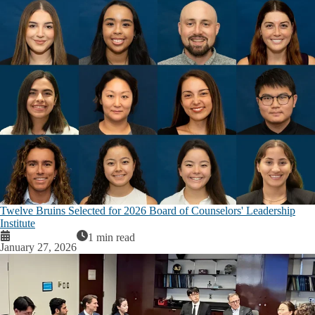
Twelve Bruins Selected for 2026 Board of Counselors' Leadership
Institute
1 min read
January 27, 2026