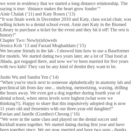
we were in residency that we started a long distance relationship. The
saying is true: ‘distance makes the heart grow fonder’“
Amir Chalak (‘11) and Katy Rosen (’13)
“It was finals week in December 2010 and Katy, class social chair, was
selling tickets to a dental school event. Amir met Katy in the Biomed
Library to purchase a ticket for the event and they hit it off! The rest is
history!”
Chapter Two: Newly(ish)weds
Jessica Koh ‘13 and Farzad Moghaddam (‘15)
We became friends in the lab - I showed him how to use a Baseformer
for models. We started dating two years later, ate a lot of Thai food at
Jitlada, got engaged there, and now we’ve been married for five years
with two kids! They can be any kind of dentist they want to be.
Justin Wu and Sandra Yen (‘14)
“When you're stuck next to someone alphabetically in anatomy lab and
preclinical lab from day one... studying, memorizing, waxing, drilling
the hours away. We even got a dog together during fourth year of
dental school, when stress levels were highest (what were we
thinking?!). Happy to share that this impulsively adopted dog is now
11 years old and frenemies with our three-year-old daughter!”
Favian and Janelle (Gunther) Cheong (‘16)
“We were in the same class and played on the dental soccer and
kickball teams together. We started dating during first year and have
been together since. We are now married and have two sons - thanks