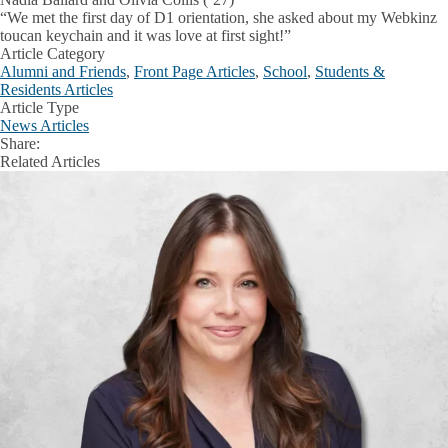
“We met the first day of D1 orientation, she asked about my Webkinz
toucan keychain and it was love at first sight!”
Article Category
Alumni and Friends
,
Front Page Articles
,
School
,
Students &
Residents Articles
Article Type
News Articles
Share:
Facebook
X
LinkedIn
Related Articles