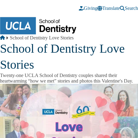
Skip to main content
Giving
Translate
Search
Breadcrumb
Home
School of Dentistry Love Stories
School of Dentistry Love
Stories
Twenty-one UCLA School of Dentistry couples shared their
heartwarming “how we met” stories and photos this Valentine's Day.