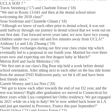
UCLA SOD ? “
Travis Steinberg (‘17) and Charlotte Etesse (‘18)
“We met in Room 13-041 and then at the dental school mixer
welcoming the 2018 class!”
Sean Sooferian and Chantelle Ghiam (‘18)
“Although we knew of each other prior to dental school, it was not
until halfway through our journey in dental school that we went out on
our first date. Fast forward seven years later, we now have two young
children under two years old and live minutes away from UCLA!”
Anthony Le and Lily Zhuang (‘19)
“Some flirty exchanges during our first year class cruise trip which
eventually led to a proposal in our fourth year. Married for over three
years now and expecting our first dragon baby in March!”
Melvin Relf and Sachi Mehrotra (‘19)
“We first met at our class's Big Bear trip held a week before dental
school orientation. After sitting next to each other on the bus ride home
from the annual DSD Halloween party, we hit it off and have been
best friends since.”
Garrett Worsey and Liza Niss (‘20)
“We got to know each other towards the end of our D2 year, and the
rest was history! Right after graduation we moved to Connecticut for
three years while Liza completed her Ortho residency. We got engaged
in 2021 while on a trip to Italy! We’re now settled back home in LA
and just got married in Provence, France this past September!“
David Ochoa (’21) and Ariana Faron (‘23)