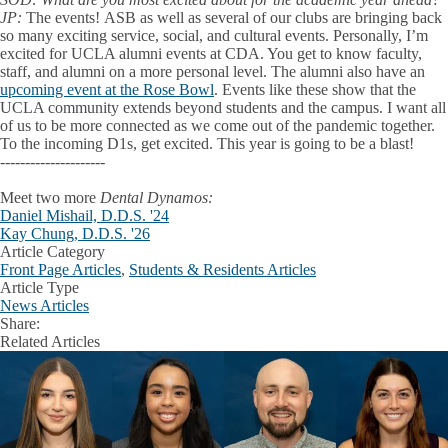
JP:
The events!
ASB as well as several of our clubs are bringing back
so many exciting service, social, and cultural events. Personally, I’m
excited for UCLA alumni events at CDA. You get to know faculty,
staff, and alumni on a more personal level. The alumni also have an
upcoming event at the Rose Bowl
. Events like these show that the
UCLA community extends beyond students and the campus. I want all
of us to be more connected as we come out of the pandemic together.
To the incoming D1s, get excited. This year is going to be a blast!
---------------------
Meet two more
Dental Dynamos:
Daniel Mishail, D.D.S. '24
Kay Chung, D.D.S. '26
Article Category
Front Page Articles
,
Students & Residents Articles
Article Type
News Articles
Share:
Facebook
X
LinkedIn
Related Articles