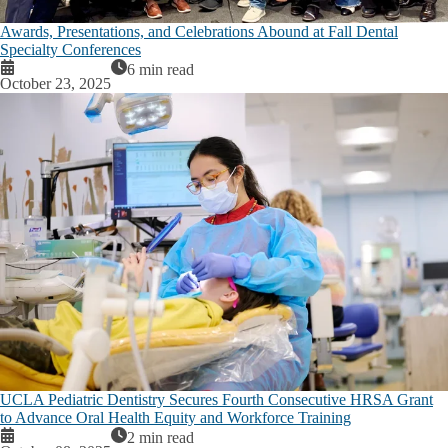
Awards, Presentations, and Celebrations Abound at Fall Dental
Specialty Conferences
6 min read
October 23, 2025
UCLA Pediatric Dentistry Secures Fourth Consecutive HRSA Grant
to Advance Oral Health Equity and Workforce Training
2 min read