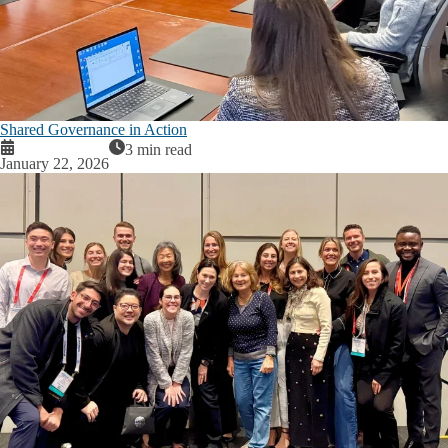
Shared Governance in Action
3 min read
January 22, 2026