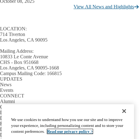
October 08, 2025
View All News and Highlights
LOCATION:
714 Tiverton
Los Angeles, CA 90095
Mailing Address:
10833 Le Conte Avenue
CHS - Box 951668
Los Angeles, CA 90095-1668
Campus Mailing Code: 166815
UPDATES
News
Events
CONNECT
Alumni
Giving
INFORMATION
Directory
We use cookies to understand how you use our site and to improve
Facilities / IT Help Desk Ticket
your experience, including personalizing content and to store your
D.D.S. Class Schedules
content preferences.
Read our privacy policy >
Directions and Parking