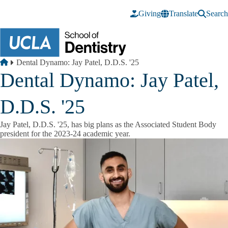
Skip to main content
Giving
Translate
Search
Breadcrumb
Home
Dental Dynamo: Jay Patel, D.D.S. '25
Dental Dynamo: Jay Patel,
D.D.S. '25
Jay Patel, D.D.S. '25, has big plans as the Associated Student Body
president for the 2023-24 academic year.