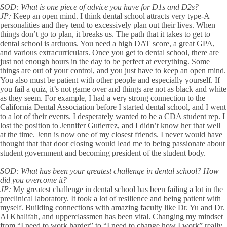
SOD:
What is one piece of advice you have for D1s and D2s?
JP:
Keep an open mind. I think dental school attracts very type-A
personalities and they tend to excessively plan out their lives. When
things don’t go to plan, it breaks us. The path that it takes to get to
dental school is arduous. You need a high DAT score, a great GPA,
and various extracurriculars. Once you get to dental school, there are
just not enough hours in the day to be perfect at everything. Some
things are out of your control, and you just have to keep an open mind.
You also must be patient with other people and especially yourself. If
you fail a quiz, it’s not game over and things are not as black and white
as they seem. For example, I had a very strong connection to the
California Dental Association before I started dental school, and I went
to a lot of their events. I desperately wanted to be a CDA student rep. I
lost the position to Jennifer Gutierrez, and I didn’t know her that well
at the time. Jenn is now one of my closest friends. I never would have
thought that that door closing would lead me to being passionate about
student government and becoming president of the student body.
SOD:
What has been your greatest challenge in dental school? How
did you overcome it?
JP:
My greatest challenge in dental school has been failing a lot in the
preclinical laboratory. It took a lot of resilience and being patient with
myself. Building connections with amazing faculty like Dr. Yu and Dr.
Al Khalifah, and upperclassmen has been vital. Changing my mindset
from “I need to work harder” to “I need to change how I work” really