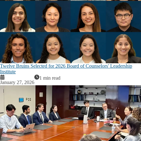
Twelve Bruins Selected for 2026 Board of Counselors' Leadership
Institute
1 min read
January 27, 2026