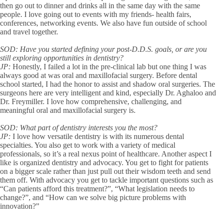
then go out to dinner and drinks all in the same day with the same
people. I love going out to events with my friends- health fairs,
conferences, networking events. We also have fun outside of school
and travel together.
SOD:
Have you started defining your post-D.D.S. goals, or are you
still exploring opportunities in dentistry?
JP:
Honestly, I failed a lot in the pre-clinical lab but one thing I was
always good at was oral and maxillofacial surgery. Before dental
school started, I had the honor to assist and shadow oral surgeries. The
surgeons here are very intelligent and kind, especially Dr. Aghaloo and
Dr. Freymiller. I love how comprehensive, challenging, and
meaningful oral and maxillofacial surgery is.
SOD:
What part of dentistry interests you the most?
JP:
I love how versatile dentistry is with its numerous dental
specialties. You also get to work with a variety of medical
professionals, so it’s a real nexus point of healthcare. Another aspect I
like is organized dentistry and advocacy. You get to fight for patients
on a bigger scale rather than just pull out their wisdom teeth and send
them off. With advocacy you get to tackle important questions such as
“Can patients afford this treatment?”, “What legislation needs to
change?”, and “How can we solve big picture problems with
innovation?”