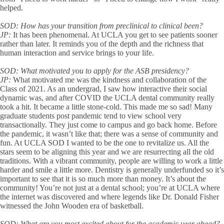
helped.
SOD:
How has your transition from preclinical to clinical been?
JP:
It has been phenomenal. At UCLA you get to see patients sooner
rather than later. It reminds you of the depth and the richness that
human interaction and service brings to your life.
SOD:
What motivated you to apply for the ASB presidency?
JP:
What motivated me was the kindness and collaboration of the
Class of 2021. As an undergrad, I saw how interactive their social
dynamic was, and after COVID the UCLA dental community really
took a hit. It became a little stone-cold. This made me so sad! Many
graduate students post pandemic tend to view school very
transactionally. They just come to campus and go back home. Before
the pandemic, it wasn’t like that; there was a sense of community and
fun. At UCLA SOD I wanted to be the one to revitalize us. All the
stars seem to be aligning this year and we are resurrecting all the old
traditions. With a vibrant community, people are willing to work a little
harder and smile a little more. Dentistry is generally underfunded so it’s
important to see that it is so much more than money. It’s about the
community! You’re not just at a dental school; you’re at UCLA where
the internet was discovered and where legends like Dr. Donald Fisher
witnessed the John Wooden era of basketball.
SOD:
What are you most excited about for the academic year ahead?