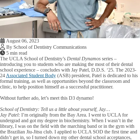
August 06, 2023
By School of Dentistry Communications
5 min read
The UCLA School of Dentistry’s
Dental Dynamos
series –
introducing you to students who are making the most of their dental
school experience – concludes with Jay Patel, D.D.S. ‘25. The 2023-
24
Associated Student Body
(ASB) president, Patel is dedicated to his
formal training, as well as opportunities beyond the classroom and
clinic, to help position himself as a successful practitioner.
Without further ado, let’s meet this D3 dynamo!
School of Dentistry:
Tell us a little about yourself, Jay…
Jay Patel:
I’m originally from the Bay Area. I went to UCLA for
undergrad and got my degree in biochemistry. When I wasn’t in the
library, I was on the field with the marching band or in the gym with
the Brazilian Jiu-Jitsu club. I applied to UCLA SOD the first time and
didn’t get in, so I turned down my other dental school acceptances,