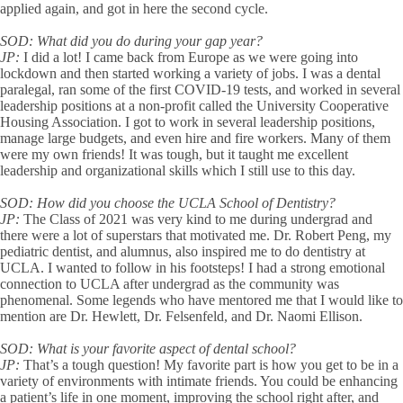
applied again, and got in here the second cycle.
SOD:
What did you do during your gap year?
JP:
I did a lot! I came back from Europe as we were going into
lockdown and then started working a variety of jobs. I was a dental
paralegal, ran some of the first COVID-19 tests, and worked in several
leadership positions at a non-profit called the University Cooperative
Housing Association. I got to work in several leadership positions,
manage large budgets, and even hire and fire workers. Many of them
were my own friends! It was tough, but it taught me excellent
leadership and organizational skills which I still use to this day.
SOD:
How did you choose the UCLA School of Dentistry?
JP:
The Class of 2021 was very kind to me during undergrad and
there were a lot of superstars that motivated me. Dr. Robert Peng, my
pediatric dentist, and alumnus, also inspired me to do dentistry at
UCLA. I wanted to follow in his footsteps! I had a strong emotional
connection to UCLA after undergrad as the community was
phenomenal. Some legends who have mentored me that I would like to
mention are Dr. Hewlett, Dr. Felsenfeld, and Dr. Naomi Ellison.
SOD:
What is your favorite aspect of dental school?
JP:
That’s a tough question! My favorite part is how you get to be in a
variety of environments with intimate friends. You could be enhancing
a patient’s life in one moment, improving the school right after, and