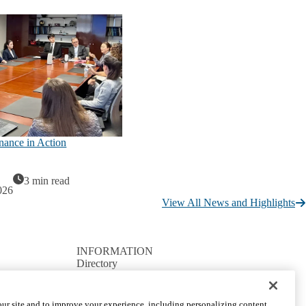
nance in Action
3 min read
026
View All News and Highlights
INFORMATION
Directory
Facilities / IT Help Desk Ticket
D.D.S. Class Schedules
Directions and Parking
ur site and to improve your experience, including personalizing content