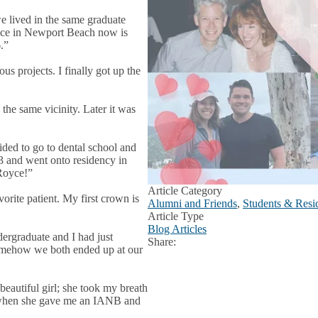
e lived in the same graduate
tice in Newport Beach now is
.”
s projects. I finally got up the
 the same vicinity. Later it was
ded to go to dental school and
and went onto residency in
Royce!”
Article Category
ite patient. My first crown is
Alumni and Friends
,
Students & Resid
Article Type
Blog Articles
graduate and I had just
Share:
Facebook
X
LinkedIn
somehow we both ended up at our
beautiful girl; she took my breath
ab” when she gave me an IANB and