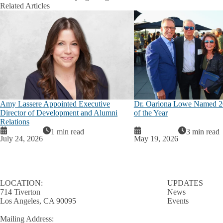
Related Articles
Amy Lassere Appointed Executive
Dr. Oariona Lowe Named 
Director of Development and Alumni
of the Year
Relations
1 min read
3 min read
July 24, 2026
May 19, 2026
LOCATION:
UPDATES
714 Tiverton
News
Los Angeles, CA 90095
Events
Mailing Address: