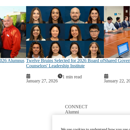
2026 Alumnus
Twelve Bruins Selected for 2026 Board of
Shared Gover
Counselors' Leadership Institute
1 min read
January 27, 2026
January 22, 2
CONNECT
Alumni
Giving
We use cookies to understand how you use o