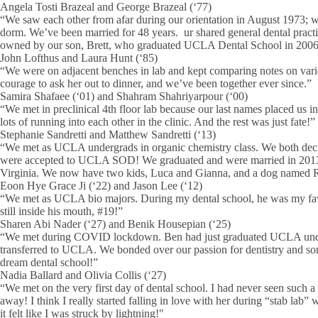
Angela Tosti Brazeal and George Brazeal (‘77)
“We saw each other from afar during our orientation in August 1973; w
dorm. We’ve been married for 48 years. ur shared general dental prac
owned by our son, Brett, who graduated UCLA Dental School in 2006
John Lofthus and Laura Hunt (‘85)
“We were on adjacent benches in lab and kept comparing notes on variou
courage to ask her out to dinner, and we’ve been together ever since.”
Samira Shafaee (‘01) and Shahram Shahriyarpour (‘00)
“We met in preclinical 4th floor lab because our last names placed us in
lots of running into each other in the clinic. And the rest was just fate!”
Stephanie Sandretti and Matthew Sandretti (‘13)
“We met as UCLA undergrads in organic chemistry class. We both deci
were accepted to UCLA SOD! We graduated and were married in 2013 
Virginia. We now have two kids, Luca and Gianna, and a dog named 
Eoon Hye Grace Ji (‘22) and Jason Lee (‘12)
“We met as UCLA bio majors. During my dental school, he was my favor
still inside his mouth, #19!”
Sharen Abi Nader (‘27) and Benik Housepian (‘25)
“We met during COVID lockdown. Ben had just graduated UCLA under
transferred to UCLA. We bonded over our passion for dentistry and 
dream dental school!”
Nadia Ballard and Olivia Collis (‘27)
“We met on the very first day of dental school. I had never seen such a 
away! I think I really started falling in love with her during “stab l
it felt like I was struck by lightning!"