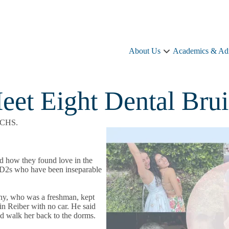
About Us
Academics & Ad
About
Us
sub-
navigation
eet Eight Dental Bru
f CHS.
ed how they found love in the
of D2s who have been inseparable
sny, who was a freshman, kept
in Reiber with no car. He said
ld walk her back to the dorms.