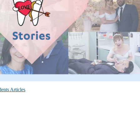
ents Articles