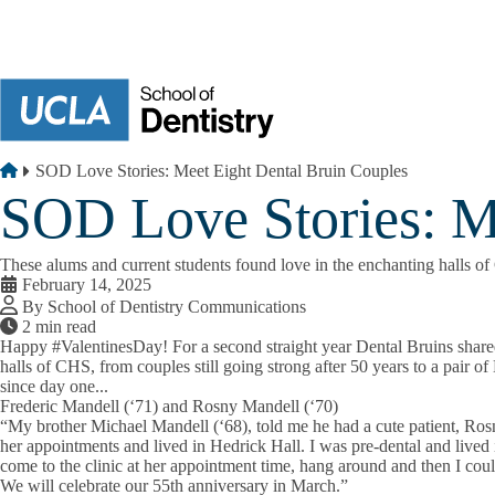
Skip to main content
Breadcrumb
Home
SOD Love Stories: Meet Eight Dental Bruin Couples
SOD Love Stories: M
These alums and current students found love in the enchanting halls o
February 14, 2025
By School of Dentistry Communications
2 min read
Happy
#ValentinesDay
! For a second straight year Dental Bruins shar
halls of CHS, from couples still going strong after 50 years to a pair 
since day one...
Frederic Mandell (‘71) and Rosny Mandell (‘70)
“My brother Michael Mandell (‘68), told me he had a cute patient, Ro
her appointments and lived in Hedrick Hall. I was pre-dental and lived 
come to the clinic at her appointment time, hang around and then I cou
We will celebrate our 55th anniversary in March.”