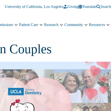
University of California, Los Angeles
Giving
Translate
Search
missions
Patient Care
Research
Community
Resources
Academics
Patient
Research
Community
R
&
Care
sub-
sub-
s
Admissions
sub-
navigation
navigation
n
sub-
navigation
in Couples
navigation