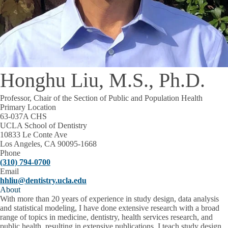
Honghu Liu, M.S., Ph.D.
Professor, Chair of the Section of Public and Population Health
Primary Location
63-037A CHS
UCLA School of Dentistry
10833 Le Conte Ave
Los Angeles, CA 90095-1668
Phone
(310) 794-0700
Email
hhliu@dentistry.ucla.edu
About
With more than 20 years of experience in study design, data analysis
and statistical modeling, I have done extensive research with a broad
range of topics in medicine, dentistry, health services research, and
public health, resulting in extensive publications. I teach study design,