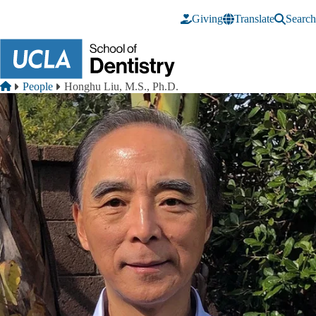
Skip to main content
Giving
Translate
Search
Breadcrumb
Home
People
Honghu Liu, M.S., Ph.D.