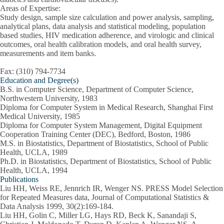
Areas of Expertise:
Study design, sample size calculation and power analysis, sampling,
analytical plans, data analysis and statistical modeling, population
based studies, HIV medication adherence, and virologic and clinical
outcomes, oral health calibration models, and oral health survey,
measurements and item banks.
Fax: (310) 794-7734
Education and Degree(s)
B.S. in Computer Science, Department of Computer Science,
Northwestern University, 1983
Diploma for Computer System in Medical Research, Shanghai First
Medical University, 1985
Diploma for Computer System Management, Digital Equipment
Cooperation Training Center (DEC), Bedford, Boston, 1986
M.S. in Biostatistics, Department of Biostatistics, School of Public
Health, UCLA, 1989
Ph.D. in Biostatistics, Department of Biostatistics, School of Public
Health, UCLA, 1994
Publications
Liu HH, Weiss RE, Jennrich IR, Wenger NS. PRESS Model Selection
for Repeated Measures data, Journal of Computational Statistics &
Data Analysis 1999, 30(2):169-184.
Liu HH, Golin C, Miller LG, Hays RD, Beck K, Sanandaji S,