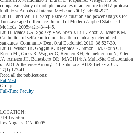
Christian J, Maldonado T, Duran D, Kaplan A, Wenger NS. A
comparison study of multiple measures of adherence to HIV protease
inhibitors. Annals of Internal Medicine 2001;134:968-977.
Liu HH and Wu TT. Sample size calculation and power analysis for
Time-averaged difference. Journal of Modern Applied Statistical
Methods. 2005;4(2):434-445.
Liu H, Maida CA, Spolsky VW, Shen J, Li H, Zhou X, Marcus M.
Calibration of self-reported oral health to clinically determined
standards. Community Dent Oral Epidemiol 2010; 38:527-39.
Liu H, Wilson IB, Goggin K, Reynolds N, Simoni JM, Golin CE,
Rosen MI, Gross R, Wagner G, Remien RH, Schneiderman N, Erien
JA, Arnsten JH, Bangsberg DR. MACH14: A Multi-Site Collaboration
on ART Adherence Among 14 Institutions. AIDS Behav 2013;
17(1):127-41.
Read all the publications:
PubMed
Group
Full-Time Faculty
LOCATION:
714 Tiverton
Los Angeles, CA 90095