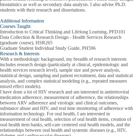
biostatistics as well as secondary data analysis. I also advise Ph.D.
students with their research and dissertations.
Additional Information
Courses Taught:
Introduction to Critical Thinking and Lifelong Learning, PFD101
Data Collection & Research Design - Health Services Research
(graduate course), HSR265
Graduate Student Individual Study Guide, PH596
Research & Interests
With a methodologic background, my breadth of research interests
includes research design (particularly at clinical, epidemiologic and
health services research level), sample size and power analysis,
statistical design, sampling and patient recruitment, data and statistical
analysis, and complex statistical modeling (e.g., repeated measures
mixed effect models).
I have done a lot of HIV research and am interested in antiretroviral
medication adherence, measurement of adherence, the relationships
between ARV adherence and virologic and clinical outcomes,
substance abuse and HIV, and real time monitoring of adherence with
information technology. For oral health, I am interested in
measurement of oral health, selection of oral health items, creation of
oral health item banks, self-care centered oral health models, and the
relationships between oral health and systemic diseases (e.g., HIV,
diabetes and cardiovascular diseases).