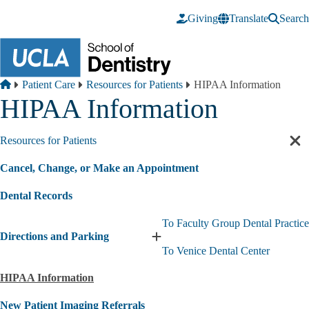
Skip to main content
Giving
Translate
Search
Breadcrumb
Home
Patient Care
Resources for Patients
HIPAA Information
HIPAA Information
Resources for Patients
Cl
sec
Cancel, Change, or Make an Appointment
nav
Dental Records
To Faculty Group Dental Practice
Directions and Parking
Expand
To Venice Dental Center
Directions
and
HIPAA Information
Parking
submenu
New Patient Imaging Referrals