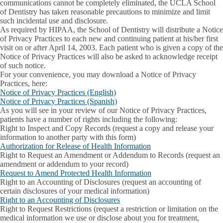
communications cannot be completely eliminated, the UCLA School
of Dentistry has taken reasonable precautions to minimize and limit
such incidental use and disclosure.
As required by HIPAA, the School of Dentistry will distribute a Notice
of Privacy Practices to each new and continuing patient at his/her first
visit on or after April 14, 2003. Each patient who is given a copy of the
Notice of Privacy Practices will also be asked to acknowledge receipt
of such notice.
For your convenience, you may download a Notice of Privacy
Practices, here:
Notice of Privacy Practices (English)
Notice of Privacy Practices (Spanish)
As you will see in your review of our Notice of Privacy Practices,
patients have a number of rights including the following:
Right to Inspect and Copy Records
(request a copy and release your
information to another party with this form)
Authorization for Release of Health Information
Right to Request an Amendment or Addendum to Records
(request an
amendment or addendum to your record)
Request to Amend Protected Health Information
Right to an Accounting of Disclosures
(request an accounting of
certain disclosures of your medical information)
Right to an Accounting of Disclosures
Right to Request Restrictions
(request a restriction or limitation on the
medical information we use or disclose about you for treatment,