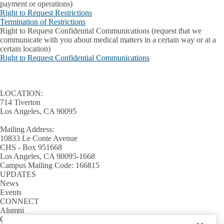
payment or operations)
Right to Request Restrictions
Termination of Restrictions
Right to Request Confidential Communications
(request that we
communicate with you about medical matters in a certain way or at a
certain location)
Right to Request Confidential Communications
LOCATION:
714 Tiverton
Los Angeles, CA 90095
Mailing Address:
10833 Le Conte Avenue
CHS - Box 951668
Los Angeles, CA 90095-1668
Campus Mailing Code: 166815
UPDATES
News
Events
CONNECT
Alumni
Giving