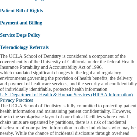
Patient Bill of Rights
Payment and Billing
Service Dogs Policy
Teleradiology Referrals
The UCLA School of Dentistry is considered a component of the
covered entity of the University of California under the federal Health
Insurance Portability and Accountability Act of 1996,
which mandated significant changes in the legal and regulatory
environments governing the provision of health benefits, the delivery
and payment of healthcare services, and the security and confidentiality
of individually identifiable, protected health information.
U.S. Department of Health & Human Services (HIPAA Information)
Privacy Practices
The UCLA School of Dentistry is fully committed to protecting patient
health information and maintaining patient confidentiality. However,
due to the semi-private layout of our clinical facilities where dental
chairs units are separated by partitions, there is a risk of incidental
disclosure of your patient information to other individuals who may be
nearby. While the chance of incidental disclosure through overhead