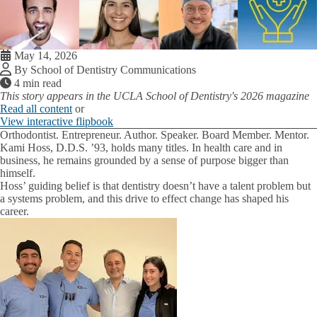
May 14, 2026
By School of Dentistry Communications
4 min read
This story appears in the UCLA School of Dentistry's 2026 magazine
Read all content
or
View interactive flipbook
Orthodontist. Entrepreneur. Author. Speaker. Board Member. Mentor.
Kami Hoss, D.D.S. ’93, holds many titles. In health care and in
business, he remains grounded by a sense of purpose bigger than
himself.
Hoss’ guiding belief is that dentistry doesn’t have a talent problem but
a systems problem, and this drive to effect change has shaped his
career.