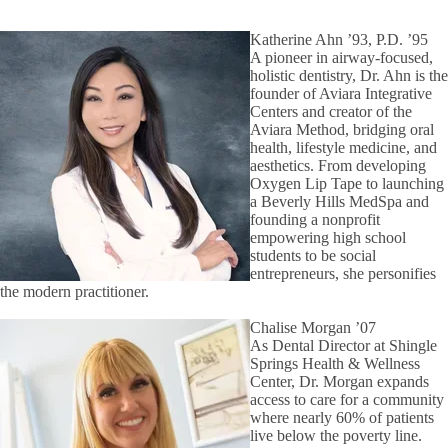
Katherine Ahn ’93, P.D. ’95
A pioneer in airway-focused,
holistic dentistry, Dr. Ahn is the
founder of Aviara Integrative
Centers and creator of the
Aviara Method, bridging oral
health, lifestyle medicine, and
aesthetics. From developing
Oxygen Lip Tape to launching
a Beverly Hills MedSpa and
founding a nonprofit
empowering high school
students to be social
entrepreneurs, she personifies
the modern practitioner.
Chalise Morgan ’07
As Dental Director at Shingle
Springs Health & Wellness
Center, Dr. Morgan expands
access to care for a community
where nearly 60% of patients
live below the poverty line.