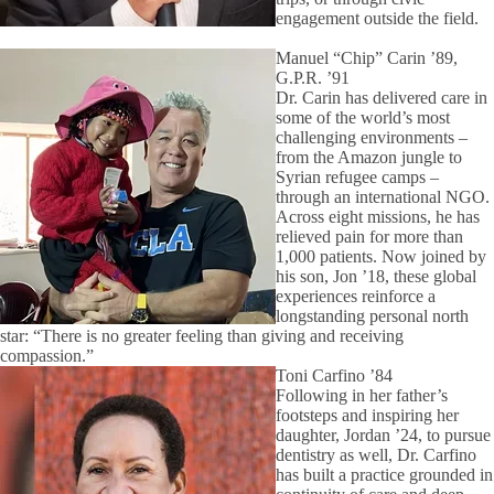
engagement outside the field.
Manuel “Chip” Carin ’89,
G.P.R. ’91
Dr. Carin has delivered care in
some of the world’s most
challenging environments –
from the Amazon jungle to
Syrian refugee camps –
through an international NGO.
Across eight missions, he has
relieved pain for more than
1,000 patients. Now joined by
his son, Jon ’18, these global
experiences reinforce a
longstanding personal north
star: “There is no greater feeling than giving and receiving
compassion.”
Toni Carfino ’84
Following in her father’s
footsteps and inspiring her
daughter, Jordan ’24, to pursue
dentistry as well, Dr. Carfino
has built a practice grounded in