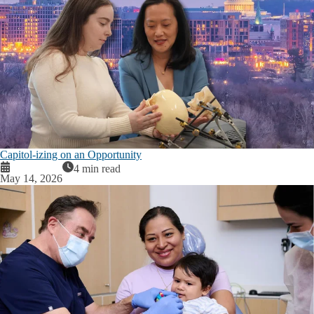
Capitol-izing on an Opportunity
4 min read
May 14, 2026