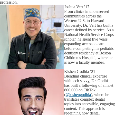
profession.
Joshua Vert ’17
From clinics in underserved
communities across the
Western U.S. to Harvard
University, Dr. Vert has built a
career defined by service. As a
National Health Service Corps
scholar, he spent five years
expanding access to care
before completing his pediatric
dentistry residency at Boston
Children’s Hospital, where he
is now a faculty member.
Kishen Godhia ’21
Blending clinical expertise
with tech savvy, Dr. Godhia
has built a following of almost
800,000 on TikTok
(
@kishengodhia
), where he
translates complex dental
topics into accessible, engaging
content. This approach is
redefining how dental