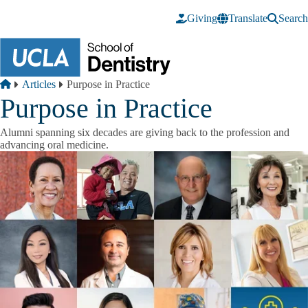
Skip to main content
Giving
Translate
Search
Breadcrumb
Home
Articles
Purpose in Practice
Purpose in Practice
Alumni spanning six decades are giving back to the profession and
advancing oral medicine.