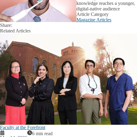
knowledge reaches a younger,
digital-native audience
Article Category
Magazine Articles
Share:
Facebook
X
LinkedIn
Related Articles
Faculty at the Forefront
6 min read