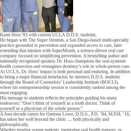
Kami Hoss '93 with current UCLA D.D.S. students.
He began with The Super Dentists, a San Diego-based multi-specialty
practice grounded in prevention and expanded access to care, later
extending that mission with SuperMouth, a science-driven oral care
company focused on simplifying prevention. A bestselling author and
nationally recognized speaker, Dr. Hoss champions the oral-systemic
health connection and reimagines dentistry’s role in whole-person care.
At UCLA, Dr. Hoss’ impact is both personal and enduring. In addition
to being a major financial benefactor, he mentors D.D.S. students
through the Board of Counselors’ Leadership Institute (BOCLI),
where his entrepreneurship session is consistently ranked among the
most engaging.
His message to students reflects the principles guiding his many
endeavors: “Don’t think of yourself as a tooth doctor. Think of
yourself as a physician of the whole person.”
A four-decade career for Oariona Lowe, D.D.S., P.D. ’84, M.P.H. ’16,
has taken her well beyond the clinic … both physically and
philosophically.
Whether treating young patients, mentoring oral health trainees, or