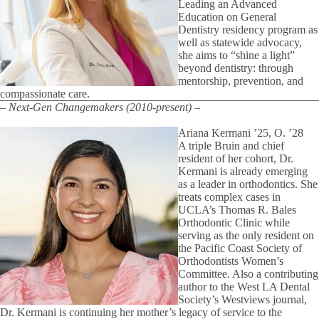
Leading an Advanced
Education on General
Dentistry residency program as
well as statewide advocacy,
she aims to “shine a light”
beyond dentistry: through
mentorship, prevention, and
compassionate care.
– Next-Gen Changemakers (2010-present) –
Ariana Kermani ’25, O. ’28
A triple Bruin and chief
resident of her cohort, Dr.
Kermani is already emerging
as a leader in orthodontics. She
treats complex cases in
UCLA’s Thomas R. Bales
Orthodontic Clinic while
serving as the only resident on
the Pacific Coast Society of
Orthodontists Women’s
Committee. Also a contributing
author to the West LA Dental
Society’s Westviews journal,
Dr. Kermani is continuing her mother’s legacy of service to the