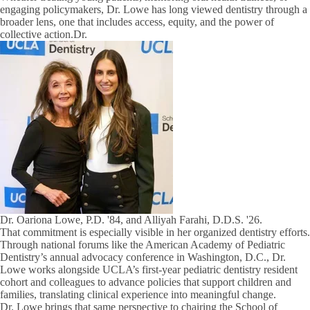
engaging policymakers, Dr. Lowe has long viewed dentistry through a
broader lens, one that includes access, equity, and the power of
collective action.Dr.
Dr. Oariona Lowe, P.D. '84, and Alliyah Farahi, D.D.S. '26.
That commitment is especially visible in her organized dentistry efforts.
Through national forums like the American Academy of Pediatric
Dentistry’s annual advocacy conference in Washington, D.C., Dr.
Lowe works alongside UCLA’s first-year pediatric dentistry resident
cohort and colleagues to advance policies that support children and
families, translating clinical experience into meaningful change.
Dr. Lowe brings that same perspective to chairing the School of