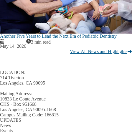
Another Five Years to Lead the Next Era of Pediatric Dentistry
3 min read
May 14, 2026
View All News and Highlights
LOCATION:
714 Tiverton
Los Angeles, CA 90095
Mailing Address:
10833 Le Conte Avenue
CHS - Box 951668
Los Angeles, CA 90095-1668
Campus Mailing Code: 166815
UPDATES
News
Events