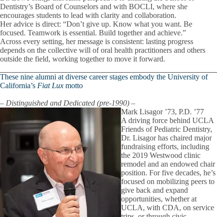
Dentistry’s Board of Counselors and with BOCLI, where she
encourages students to lead with clarity and collaboration.
Her advice is direct: “Don’t give up. Know what you want. Be
focused. Teamwork is essential. Build together and achieve.”
Across every setting, her message is consistent: lasting progress
depends on the collective will of oral health practitioners and others
outside the field, working together to move it forward.
These nine alumni at diverse career stages embody the University of
California’s
Fiat Lux
motto
–
Distinguished and Dedicated (pre-1990) –
Mark Lisagor ’73, P.D. ’77
A driving force behind UCLA
Friends of Pediatric Dentistry,
Dr. Lisagor has chaired major
fundraising efforts, including
the 2019 Westwood clinic
remodel and an endowed chair
position. For five decades, he’s
focused on mobilizing peers to
give back and expand
opportunities, whether at
UCLA, with CDA, on service
trips, or through civic