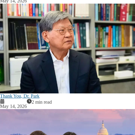
May 14, 2026
Thank You, Dr. Park
2 min read
May 14, 2026