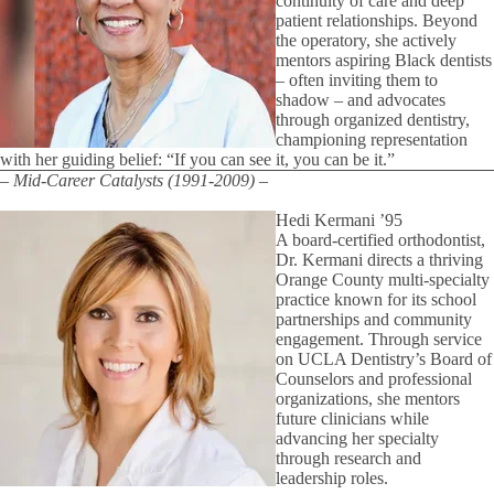
continuity of care and deep
patient relationships. Beyond
the operatory, she actively
mentors aspiring Black dentists
– often inviting them to
shadow – and advocates
through organized dentistry,
championing representation
with her guiding belief: “If you can see it, you can be it.”
– Mid-Career Catalysts (1991-2009) –
Hedi Kermani ’95
A board-certified orthodontist,
Dr. Kermani directs a thriving
Orange County multi-specialty
practice known for its school
partnerships and community
engagement. Through service
on UCLA Dentistry’s Board of
Counselors and professional
organizations, she mentors
future clinicians while
advancing her specialty
through research and
leadership roles.