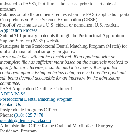
uploaded to PASS), Part II must be passed prior to start date of
program.
Submission of all documents requested on the PASS application portal.
Comprehensive Basic Science Examination (CBSE)
Proof of your status as a U.S. citizen or permanent U.S. resident
Application Process
Submit
ALL
primary materials through the Postdoctoral Application
Support Service (PASS) website
Participate in the Postdoctoral Dental Matching Program (Match) for
oral and maxillofacial surgery programs.
Incomplete files will not be considered. If an applicant with an
incomplete file has sufficient merit based on the materials received to
qualify for an interview, a conditional interview will be granted,
contingent upon missing materials being received and the applicant
still being deemed acceptable for an interview by the admissions
committee.
PASS Application Deadline:
October 1
ADEA PASS
Postdoctoral Dental Matching Program
Contact Us
Postgraduate Programs Officer
Phone:
(310) 825-7478
postdds@dentistry.ucla.edu
Administration Office for the Oral and Maxillofacial Surgery
Residency Program