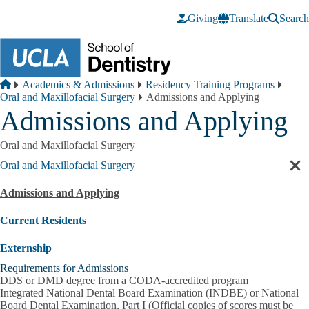
Skip to main content
Giving
Translate
Search
Breadcrumb
Home
Academics & Admissions
Residency Training Programs
Oral and Maxillofacial Surgery
Admissions and Applying
Admissions and Applying
Oral and Maxillofacial Surgery
Oral and Maxillofacial Surgery
Cl
sec
Admissions and Applying
nav
Current Residents
Externship
Requirements for Admissions
DDS or DMD degree from a CODA-accredited program
Integrated National Dental Board Examination (INDBE) or National
Board Dental Examination, Part I (Official copies of scores must be