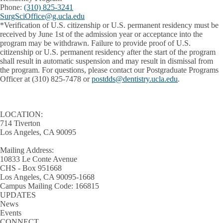
Phone:
(310) 825-3241
SurgSciOffice@g.ucla.edu
*Verification of U.S. citizenship or U.S. permanent residency must be
received by June 1st of the admission year or acceptance into the
program may be withdrawn. Failure to provide proof of U.S.
citizenship or U.S. permanent residency after the start of the program
shall result in automatic suspension and may result in dismissal from
the program. For questions, please contact our Postgraduate Programs
Officer at (310) 825-7478 or
postdds@dentistry.ucla.edu
.
LOCATION:
714 Tiverton
Los Angeles, CA 90095
Mailing Address:
10833 Le Conte Avenue
CHS - Box 951668
Los Angeles, CA 90095-1668
Campus Mailing Code: 166815
UPDATES
News
Events
CONNECT