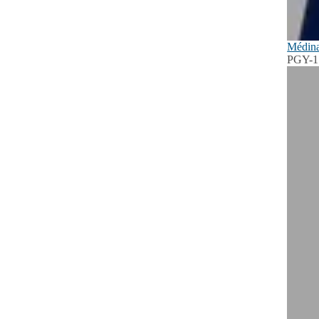
Médina
PGY-1