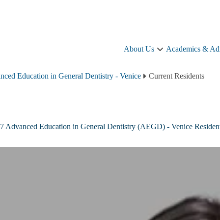
About Us
Academics & Ad
About
Us
sub-
ced Education in General Dentistry - Venice
Current Residents
navigation
7 Advanced Education in General Dentistry (AEGD) - Venice Residen