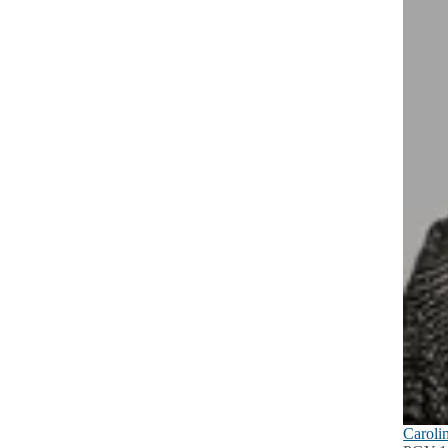
Caroli