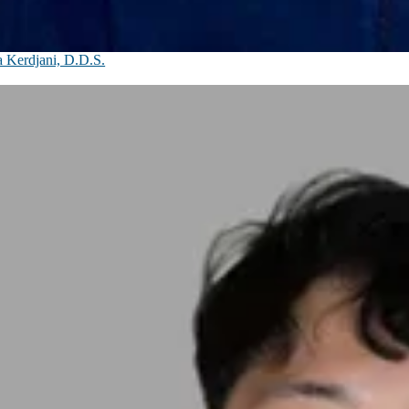
 Kerdjani, D.D.S.