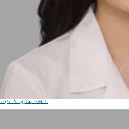
na (YueYang) Ge, D.M.D.