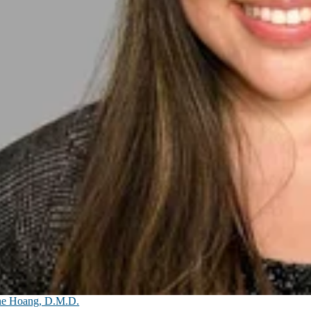
ne Hoang, D.M.D.