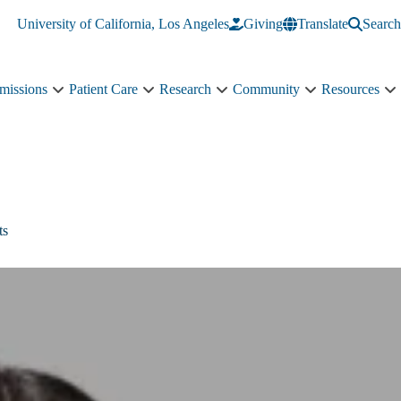
University of California, Los Angeles
Giving
Translate
Search
missions
Patient Care
Research
Community
Resources
Academics
Patient
Research
Community
R
&
Care
sub-
sub-
s
Admissions
sub-
navigation
navigation
n
sub-
navigation
navigation
ts