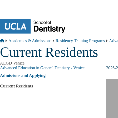
Skip to main content
Breadcrumb
Home
Academics & Admissions
Residency Training Programs
Advan
Current Residents
AEGD Venice
Advanced Education in General Dentistry - Venice
2026-2
Admissions and Applying
Current Residents