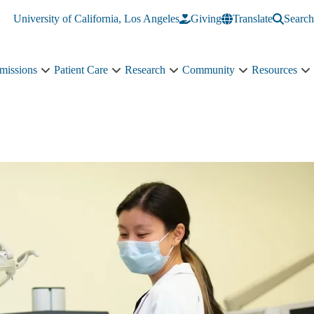
University of California, Los Angeles
Giving
Translate
Search
missions
Patient Care
Research
Community
Resources
Academics
Patient
Research
Community
R
&
Care
sub-
sub-
s
Admissions
sub-
navigation
navigation
n
sub-
navigation
navigation