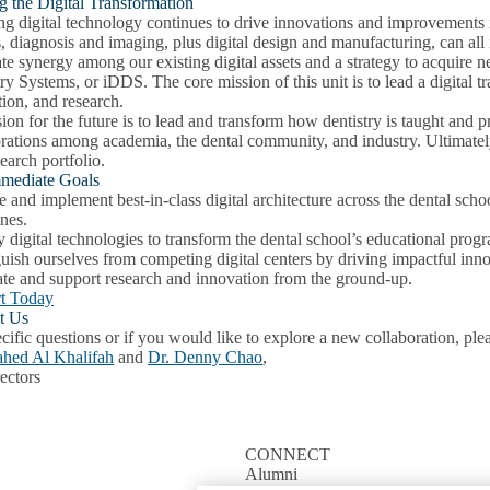
g the Digital Transformation
g digital technology continues to drive innovations and improvements i
, diagnosis and imaging, plus digital design and manufacturing, can all
te synergy among our existing digital assets and a strategy to acquire 
ry Systems, or iDDS. The core mission of this unit is to lead a digital t
ion, and research.
ion for the future is to lead and transform how dentistry is taught and
orations among academia, the dental community, and industry. Ultimatel
earch portfolio.
mediate Goals
 and implement best-in-class digital architecture across the dental schoo
ines.
digital technologies to transform the dental school’s educational progra
guish ourselves from competing digital centers by driving impactful in
ate and support research and innovation from the ground-up.
t Today
t Us
cific questions or if you would like to explore a new collaboration, ple
ahed Al Khalifah
and
Dr. Denny Chao
,
ectors
CONNECT
Alumni