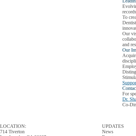
Leadin
Evolvin
records
To crea
Dentist
innovat
Our vis
collab
and res
Our Im
Acquire
discipl
Employ 
Distin
Stimul
Suppor
Contac
For spe
Dr. Sh
Co-Dir
LOCATION:
UPDATES
714 Tiverton
News