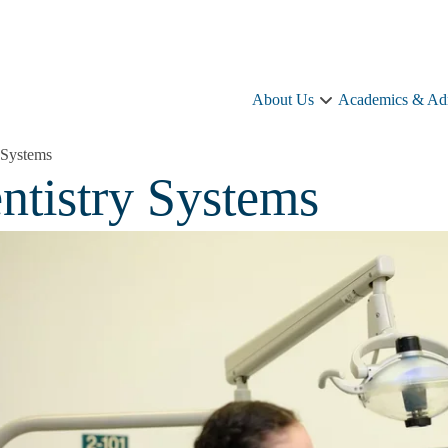
About Us
Academics & Ad
About
Us
sub-
y Systems
navigation
ntistry Systems