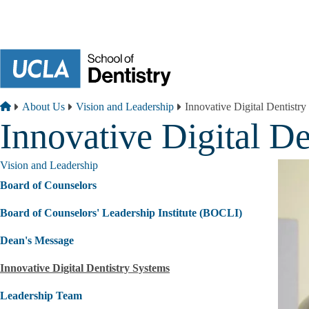
Skip to main content
Breadcrumb
Home
About Us
Vision and Leadership
Innovative Digital Dentistr
Innovative Digital De
Vision and Leadership
Board of Counselors
Board of Counselors' Leadership Institute (BOCLI)
Dean's Message
Innovative Digital Dentistry Systems
Leadership Team