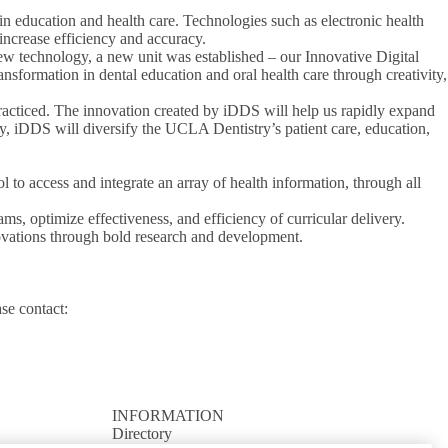
n education and health care. Technologies such as electronic health
 increase efficiency and accuracy.
new technology, a new unit was established – our Innovative Digital
ransformation in dental education and oral health care through creativity,
 practiced. The innovation created by iDDS will help us rapidly expand
y, iDDS will diversify the UCLA Dentistry’s patient care, education,
l to access and integrate an array of health information, through all
ms, optimize effectiveness, and efficiency of curricular delivery.
novations through bold research and development.
ase contact:
INFORMATION
Directory