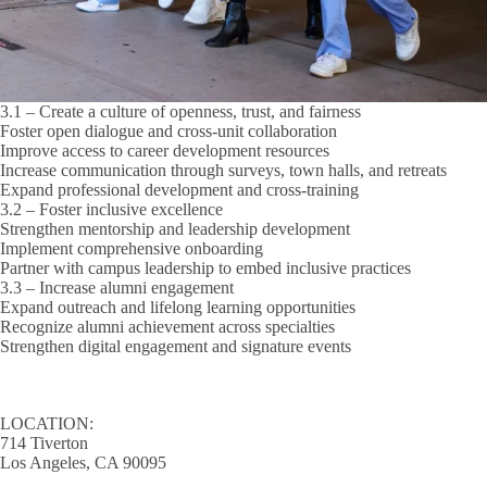
3.1 – Create a culture of openness, trust, and fairness
Foster open dialogue and cross-unit collaboration
Improve access to career development resources
Increase communication through surveys, town halls, and retreats
Expand professional development and cross-training
3.2 – Foster inclusive excellence
Strengthen mentorship and leadership development
Implement comprehensive onboarding
Partner with campus leadership to embed inclusive practices
3.3 – Increase alumni engagement
Expand outreach and lifelong learning opportunities
Recognize alumni achievement across specialties
Strengthen digital engagement and signature events
LOCATION:
714 Tiverton
Los Angeles, CA 90095