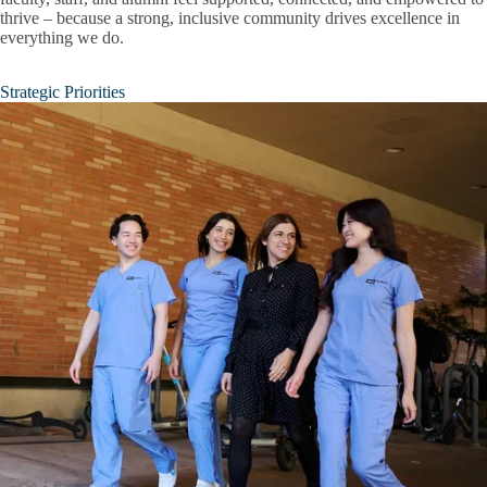
thrive – because a strong, inclusive community drives excellence in
everything we do.
Strategic Priorities