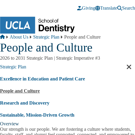
Skip to main content
Giving
Translate
Search
Breadcrumb
Home
About Us
Strategic Plan
People and Culture
People and Culture
2026 to 2031 Strategic Plan | Strategic Imperative #3
Strategic Plan
Cl
sec
Excellence in Education and Patient Care
nav
People and Culture
Research and Discovery
Sustainable, Mission-Driven Growth
Overview
Our strength is our people. We are fostering a culture where students,
faculty, staff, and alumni feel supported, connected, and empowered to