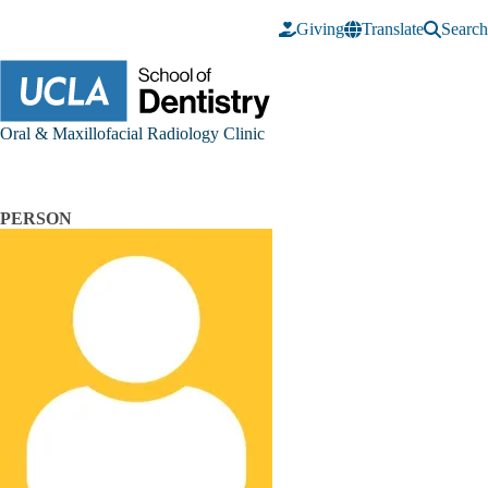
Skip to main content
Giving
Translate
Search
Oral & Maxillofacial Radiology Clinic
PERSON