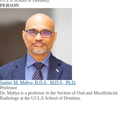
UCLA School of Dentistry.
PERSON
Sanjay M. Mallya, B.D.S., M.D.S., Ph.D.
Professor
Dr. Mallya is a professor in the Section of Oral and Maxillofacial
Radiology at the UCLA School of Dentistry.