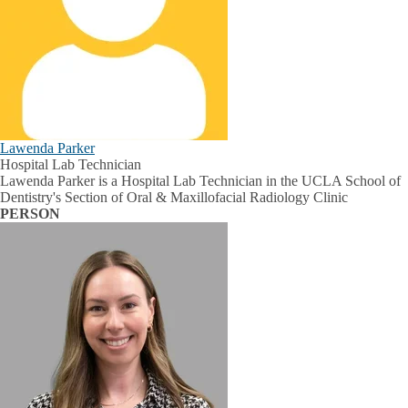
Lawenda Parker
Hospital Lab Technician
Lawenda Parker is a Hospital Lab Technician in the UCLA School of
Dentistry's Section of Oral & Maxillofacial Radiology Clinic
PERSON