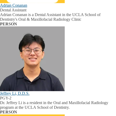
Adrian Conanan
Dental Assistant
Adrian Conanan is a Dental Assistant in the UCLA School of
Dentistry's Oral & Maxillofacial Radiology Clinic
PERSON
Jeffrey Li, D.D.S.
PGY-2
Dr. Jeffrey Li is a resident in the Oral and Maxillofacial Radiology
program at the UCLA School of Dentistry.
PERSON