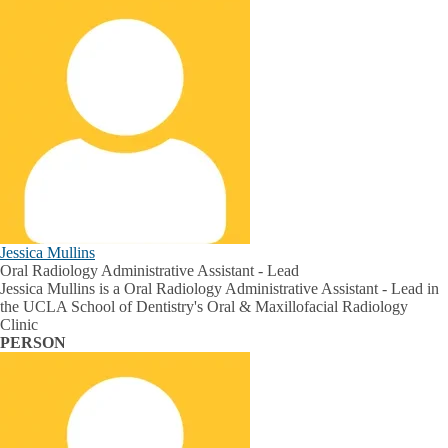
Jessica Mullins
Oral Radiology Administrative Assistant - Lead
Jessica Mullins is a Oral Radiology Administrative Assistant - Lead in
the UCLA School of Dentistry's Oral & Maxillofacial Radiology
Clinic
PERSON