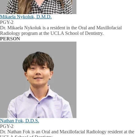
Mikaela Nykoluk, D.M.D.
PGY-2
Dr. Mikaela Nykoluk is a resident in the Oral and Maxillofacial
Radiology program at the UCLA School of Dentistry.
PERSON
Nathan Fok, D.D.S.
PGY-2
Dr. Nathan Fok is an Oral and Maxillofacial Radiology resident at the