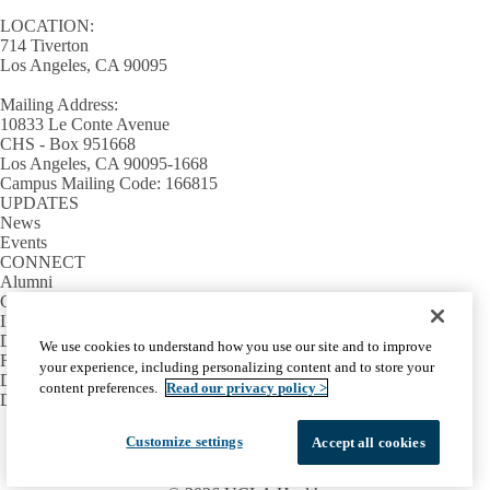
LOCATION:
714 Tiverton
Los Angeles, CA 90095
Mailing Address:
10833 Le Conte Avenue
CHS - Box 951668
Los Angeles, CA 90095-1668
Campus Mailing Code: 166815
UPDATES
News
Events
CONNECT
Alumni
Giving
INFORMATION
Directory
We use cookies to understand how you use our site and to improve
Facilities / IT Help Desk Ticket
your experience, including personalizing content and to store your
D.D.S. Class Schedules
content preferences.
Read our privacy policy >
Directions and Parking
Facebook
X-
Instagram
LinkedIn
YouTube
Customize settings
Accept all cookies
Emergency
Accessibility
UCLA Privacy Policy
Twitter
UCLA Health Privacy Notice
Login