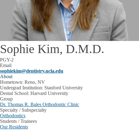
Sophie Kim, D.M.D.
PGY-2
Email
sophiekim@dentistry.ucla.edu
About
Hometown: Reno, NV
Undergrad Institution: Stanford University
Dental School: Harvard University
Group
Dr. Thomas R. Bales Orthodontic Clinic
Specialty / Subspecialty
Orthodontics
Students / Trainees
Our Residents