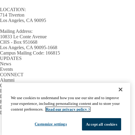
LOCATION:
714 Tiverton
Los Angeles, CA 90095
Mailing Address:
10833 Le Conte Avenue
CHS - Box 951668
Los Angeles, CA 90095-1668
Campus Mailing Code: 166815
UPDATES
News
Events
CONNECT
Alumni
Giving
INFORMATION
Directory
We use cookies to understand how you use our site and to improve
Facilities / IT Help Desk Ticket
your experience, including personalizing content and to store your
D.D.S. Class Schedules
content preferences.
Read our privacy policy >
Directions and Parking
Facebook
X-
Instagram
LinkedIn
YouTube
Customize settings
Accept all cookies
Emergency
Accessibility
UCLA Privacy Policy
Twitter
UCLA Health Privacy Notice
Login