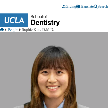
Skip to main content
Giving
Translate
Search
Breadcrumb
Home
People
Sophie Kim, D.M.D.