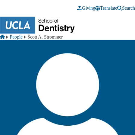
Skip to main content
Giving
Translate
Search
Breadcrumb
Home
People
Scott A. Strommer