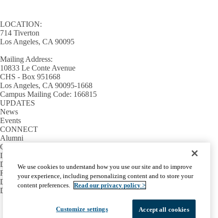
LOCATION:
714 Tiverton
Los Angeles, CA 90095
Mailing Address:
10833 Le Conte Avenue
CHS - Box 951668
Los Angeles, CA 90095-1668
Campus Mailing Code: 166815
UPDATES
News
Events
CONNECT
Alumni
Giving
INFORMATION
Directory
We use cookies to understand how you use our site and to improve
Facilities / IT Help Desk Ticket
your experience, including personalizing content and to store your
D.D.S. Class Schedules
content preferences.
Read our privacy policy >
Directions and Parking
Facebook
X-
Instagram
LinkedIn
YouTube
Customize settings
Accept all cookies
Emergency
Accessibility
UCLA Privacy Policy
Twitter