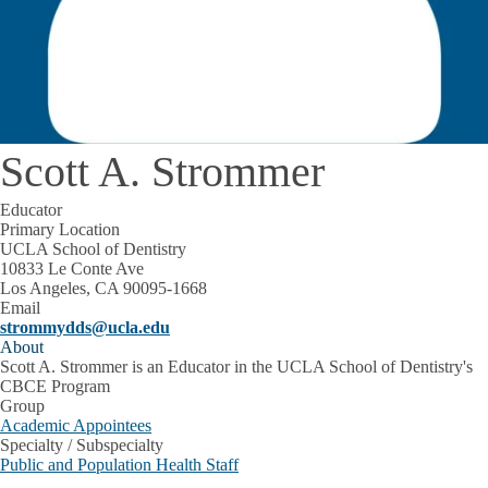
Scott A. Strommer
Educator
Primary Location
UCLA School of Dentistry
10833 Le Conte Ave
Los Angeles, CA 90095-1668
Email
strommydds@ucla.edu
About
Scott A. Strommer is an Educator in the UCLA School of Dentistry's
CBCE Program
Group
Academic Appointees
Specialty / Subspecialty
Public and Population Health Staff