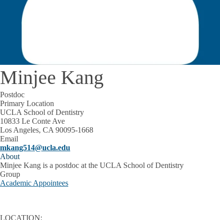
Minjee Kang
Postdoc
Primary Location
UCLA School of Dentistry
10833 Le Conte Ave
Los Angeles, CA 90095-1668
Email
mkang514@ucla.edu
About
Minjee Kang is a postdoc at the UCLA School of Dentistry
Group
Academic Appointees
LOCATION: