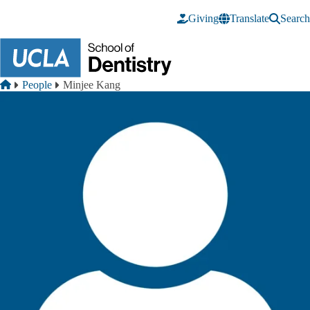
Skip to main content
Giving
Translate
Search
Breadcrumb
Home
People
Minjee Kang