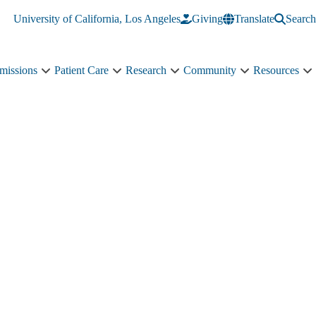
University of California, Los Angeles
Giving
Translate
Search
missions
Patient Care
Research
Community
Resources
Academics
Patient
Research
Community
R
&
Care
sub-
sub-
s
Admissions
sub-
navigation
navigation
n
sub-
navigation
navigation