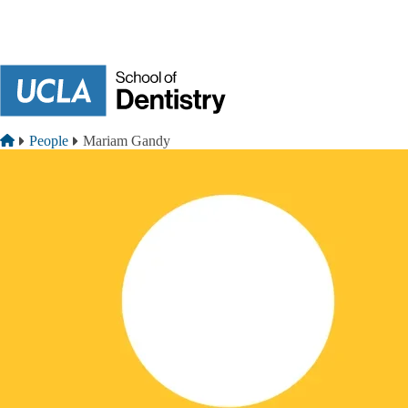
Skip to main content
Breadcrumb
Home
People
Mariam Gandy