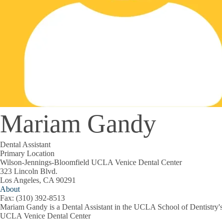
Mariam Gandy
Dental Assistant
Primary Location
Wilson-Jennings-Bloomfield UCLA Venice Dental Center
323 Lincoln Blvd.
Los Angeles, CA 90291
About
Fax: (310) 392-8513
Mariam Gandy is a Dental Assistant in the UCLA School of Dentistry'
UCLA Venice Dental Center