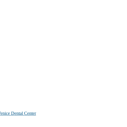
nice Dental Center