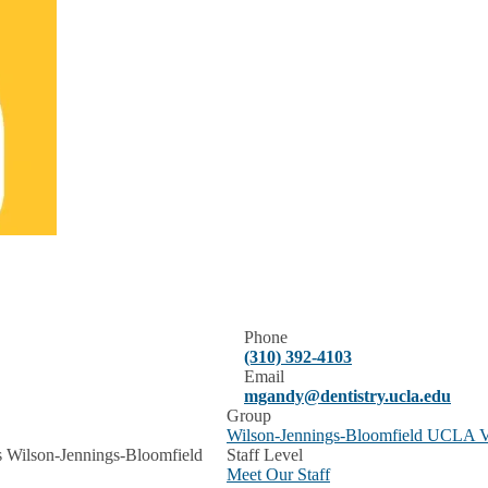
Phone
(310) 392-4103
Email
mgandy@dentistry.ucla.edu
Group
Wilson-Jennings-Bloomfield UCLA Ve
s Wilson-Jennings-Bloomfield
Staff Level
Meet Our Staff