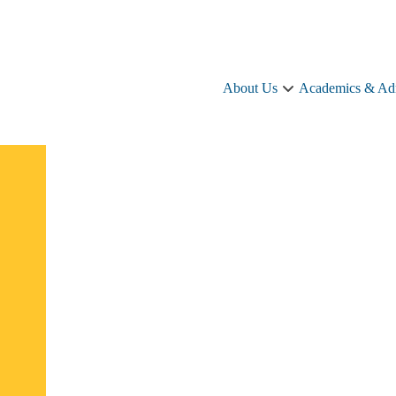
About Us
Academics & Ad
About
Us
sub-
navigation