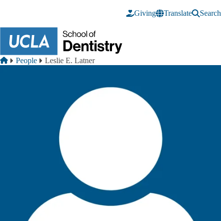
Skip to main content
Giving
Translate
Search
Breadcrumb
Home
People
Leslie E. Latner