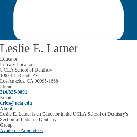
Leslie E. Latner
Educator
Primary Location
UCLA School of Dentistry
10833 Le Conte Ave
Los Angeles, CA 90095-1668
Phone
310/825-0691
Email
drles@ucla.edu
About
Leslie E. Latner is an Educator in the UCLA School of Dentistry's
Section of Pediatric Dentistry.
Group
Academic Appointees