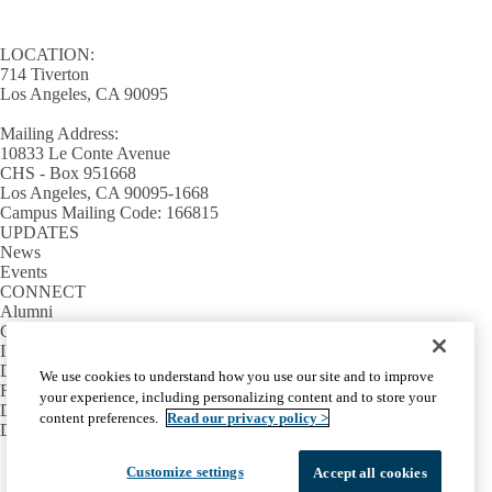
LOCATION:
714 Tiverton
Los Angeles, CA 90095
Mailing Address:
10833 Le Conte Avenue
CHS - Box 951668
Los Angeles, CA 90095-1668
Campus Mailing Code: 166815
UPDATES
News
Events
CONNECT
Alumni
Giving
INFORMATION
Directory
We use cookies to understand how you use our site and to improve
Facilities / IT Help Desk Ticket
your experience, including personalizing content and to store your
D.D.S. Class Schedules
content preferences.
Read our privacy policy >
Directions and Parking
Facebook
X-
Instagram
LinkedIn
YouTube
Customize settings
Accept all cookies
Emergency
Accessibility
UCLA Privacy Policy
Twitter