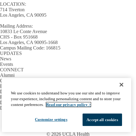
LOCATION:
714 Tiverton
Los Angeles, CA 90095
Mailing Address:
10833 Le Conte Avenue
CHS - Box 951668
Los Angeles, CA 90095-1668
Campus Mailing Code: 166815
UPDATES
News
Events
CONNECT
Alumni
Giving
INFORMATION
Directory
We use cookies to understand how you use our site and to improve
Facilities / IT Help Desk Ticket
your experience, including personalizing content and to store your
D.D.S. Class Schedules
content preferences.
Read our privacy policy >
Directions and Parking
Facebook
X-
Instagram
LinkedIn
YouTube
Customize settings
Accept all cookies
Emergency
Accessibility
UCLA Privacy Policy
Twitter
UCLA Health Privacy Notice
Login
© 2026 UCLA Health