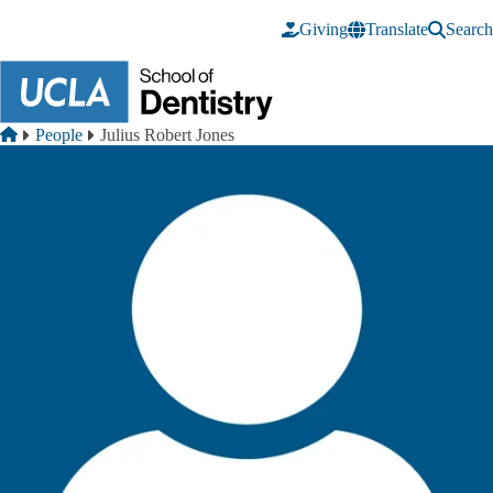
Skip to main content
Giving
Translate
Search
Breadcrumb
Home
People
Julius Robert Jones