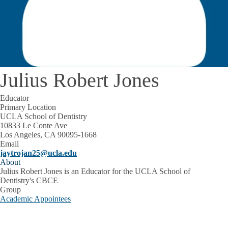
Julius Robert Jones
Educator
Primary Location
UCLA School of Dentistry
10833 Le Conte Ave
Los Angeles, CA 90095-1668
Email
jaytrojan25@ucla.edu
About
Julius Robert Jones is an Educator for the UCLA School of
Dentistry's CBCE
Group
Academic Appointees