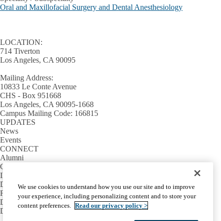
Oral and Maxillofacial Surgery and Dental Anesthesiology
LOCATION:
714 Tiverton
Los Angeles, CA 90095
Mailing Address:
10833 Le Conte Avenue
CHS - Box 951668
Los Angeles, CA 90095-1668
Campus Mailing Code: 166815
UPDATES
News
Events
CONNECT
Alumni
Giving
INFORMATION
Directory
We use cookies to understand how you use our site and to improve
Facilities / IT Help Desk Ticket
your experience, including personalizing content and to store your
D.D.S. Class Schedules
content preferences.
Read our privacy policy >
Directions and Parking