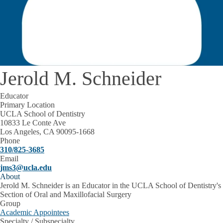
Jerold M. Schneider
Educator
Primary Location
UCLA School of Dentistry
10833 Le Conte Ave
Los Angeles, CA 90095-1668
Phone
310/825-3685
Email
jms3@ucla.edu
About
Jerold M. Schneider is an Educator in the UCLA School of Dentistry's
Section of Oral and Maxillofacial Surgery
Group
Academic Appointees
Specialty / Subspecialty