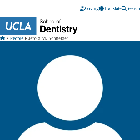
Skip to main content
Giving
Translate
Search
Breadcrumb
Home
People
Jerold M. Schneider