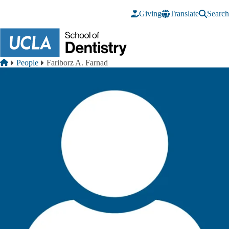
Skip to main content
Giving
Translate
Search
Breadcrumb
Home
People
Fariborz A. Farnad