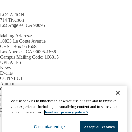
LOCATION:
714 Tiverton
Los Angeles, CA 90095
Mailing Address:
10833 Le Conte Avenue
CHS - Box 951668
Los Angeles, CA 90095-1668
Campus Mailing Code: 166815
UPDATES
News
Events
CONNECT
Alumni
Giving
INFORMATION
Directory
We use cookies to understand how you use our site and to improve
Facilities / IT Help Desk Ticket
your experience, including personalizing content and to store your
D.D.S. Class Schedules
content preferences.
Read our privacy policy >
Directions and Parking
Facebook
X-
Instagram
LinkedIn
YouTube
Customize settings
Accept all cookies
Emergency
Accessibility
UCLA Privacy Policy
Twitter