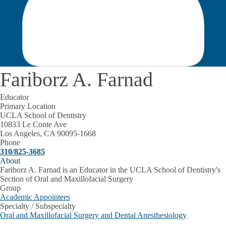
Fariborz A. Farnad
Educator
Primary Location
UCLA School of Dentistry
10833 Le Conte Ave
Los Angeles, CA 90095-1668
Phone
310/825-3685
About
Fariborz A. Farnad is an Educator in the UCLA School of Dentistry's
Section of Oral and Maxillofacial Surgery
Group
Academic Appointees
Specialty / Subspecialty
Oral and Maxillofacial Surgery and Dental Anesthesiology