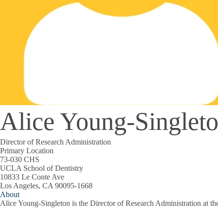
Alice Young-Singlet
Director of Research Administration
Primary Location
73-030 CHS
UCLA School of Dentistry
10833 Le Conte Ave
Los Angeles, CA 90095-1668
About
Alice Young-Singleton is the Director of Research Administration at 