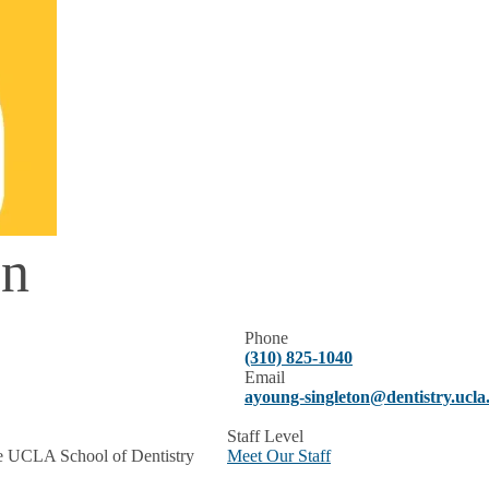
on
Phone
(310) 825-1040
Email
ayoung-singleton@dentistry.ucla
Staff Level
the UCLA School of Dentistry
Meet Our Staff