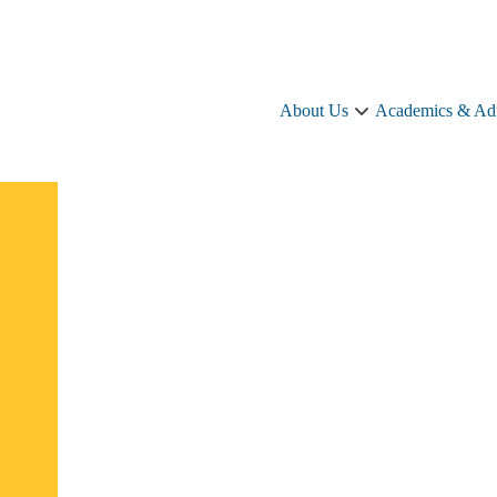
About Us
Academics & Ad
About
Us
sub-
navigation