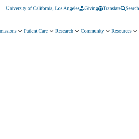
University of California, Los Angeles
Giving
Translate
Search
missions
Patient Care
Research
Community
Resources
Academics
Patient
Research
Community
R
&
Care
sub-
sub-
s
Admissions
sub-
navigation
navigation
n
sub-
navigation
navigation