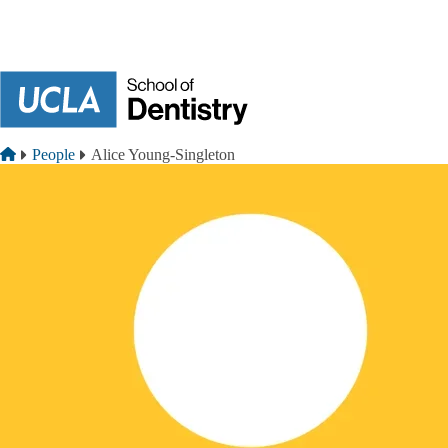
Skip to main content
Breadcrumb
Home
People
Alice Young-Singleton