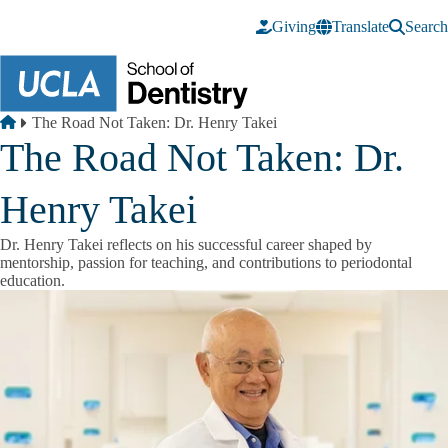
Skip to main content
Giving
Translate
Search
Breadcrumb
Home
The Road Not Taken: Dr. Henry Takei
The Road Not Taken: Dr.
Henry Takei
Dr. Henry Takei reflects on his successful career shaped by
mentorship, passion for teaching, and contributions to periodontal
education.