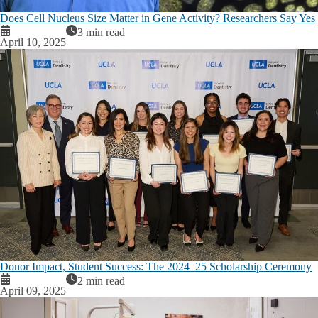
Does Cell Nucleus Size Matter in Gene Activity? Researchers Say Yes
3 min read
April 10, 2025
Donor Impact, Student Success: The 2024–25 Scholarship Ceremony
2 min read
April 09, 2025