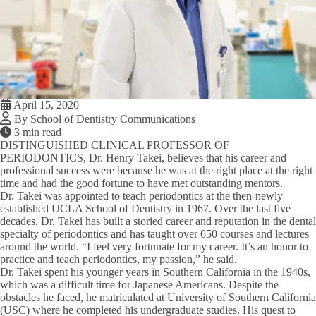
April 15, 2020
By School of Dentistry Communications
3 min read
DISTINGUISHED CLINICAL PROFESSOR OF
PERIODONTICS,
Dr. Henry Takei, believes that his career and
professional success were because he was at the right place at the right
time and had the good fortune to have met outstanding mentors.
Dr. Takei was appointed to teach periodontics at the then-newly
established UCLA School of Dentistry in 1967. Over the last five
decades, Dr. Takei has built a storied career and reputation in the dental
specialty of periodontics and has taught over 650 courses and lectures
around the world. “I feel very fortunate for my career. It’s an honor to
practice and teach periodontics, my passion,” he said.
Dr. Takei spent his younger years in Southern California in the 1940s,
which was a difficult time for Japanese Americans. Despite the
obstacles he faced, he matriculated at University of Southern California
(USC) where he completed his undergraduate studies. His quest to