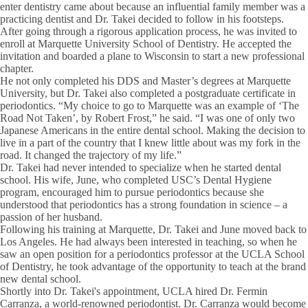
enter dentistry came about because an influential family member was a
practicing dentist and Dr. Takei decided to follow in his footsteps.
After going through a rigorous application process, he was invited to
enroll at Marquette University School of Dentistry. He accepted the
invitation and boarded a plane to Wisconsin to start a new professional
chapter.
He not only completed his DDS and Master’s degrees at Marquette
University, but Dr. Takei also completed a postgraduate certificate in
periodontics. “My choice to go to Marquette was an example of ‘The
Road Not Taken’, by Robert Frost,” he said. “I was one of only two
Japanese Americans in the entire dental school. Making the decision to
live in a part of the country that I knew little about was my fork in the
road. It changed the trajectory of my life.”
Dr. Takei had never intended to specialize when he started dental
school. His wife, June, who completed USC’s Dental Hygiene
program, encouraged him to pursue periodontics because she
understood that periodontics has a strong foundation in science – a
passion of her husband.
Following his training at Marquette, Dr. Takei and June moved back to
Los Angeles. He had always been interested in teaching, so when he
saw an open position for a periodontics professor at the UCLA School
of Dentistry, he took advantage of the opportunity to teach at the brand
new dental school.
Shortly into Dr. Takei's appointment, UCLA hired Dr. Fermin
Carranza, a world-renowned periodontist. Dr. Carranza would become