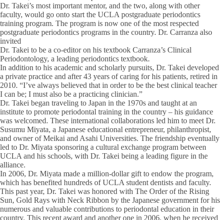
Dr. Takei’s most important mentor, and the two, along with other
faculty, would go onto start the UCLA postgraduate periodontics
training program. The program is now one of the most respected
postgraduate periodontics programs in the country. Dr. Carranza also
invited
Dr. Takei to be a co-editor on his textbook Carranza’s Clinical
Periodontology, a leading periodontics textbook.
In addition to his academic and scholarly pursuits, Dr. Takei developed
a private practice and after 43 years of caring for his patients, retired in
2010. “I’ve always believed that in order to be the best clinical teacher
I can be; I must also be a practicing clinician.”
Dr. Takei began traveling to Japan in the 1970s and taught at an
institute to promote periodontal training in the country – his guidance
was welcomed. These international collaborations led him to meet Dr.
Susumu Miyata, a Japanese educational entrepreneur, philanthropist,
and owner of Meikai and Asahi Universities. The friendship eventually
led to Dr. Miyata sponsoring a cultural exchange program between
UCLA and his schools, with Dr. Takei being a leading figure in the
alliance.
In 2006, Dr. Miyata made a million-dollar gift to endow the program,
which has benefited hundreds of UCLA student dentists and faculty.
This past year, Dr. Takei was honored with The Order of the Rising
Sun, Gold Rays with Neck Ribbon by the Japanese government for his
numerous and valuable contributions to periodontal education in their
country. This recent award and another one in 2006, when he received