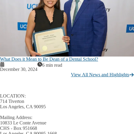
What Does it Mean to Be Dean of a Dental School?
6 min read
December 30, 2024
View All News and Highlights
LOCATION:
714 Tiverton
Los Angeles, CA 90095
Mailing Address:
10833 Le Conte Avenue
CHS - Box 951668
Los Angeles, CA 90095-1668