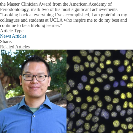
the Master Clinician Award from the American Academy of
Periodontology, mark two of his most significant achievements.
“Looking back at everything I’ve accomplished, I am grateful to my
colleagues and students at UCLA who inspire me to do my best and
continue to be a lifelong learner.”
Article Type
News Articles
Share:
Facebook
X
LinkedIn
Related Articles