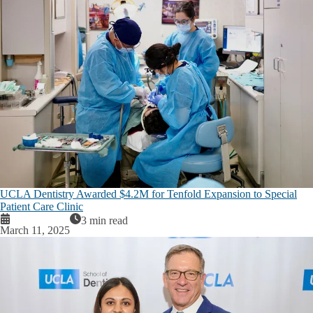
UCLA Dentistry Awarded $4.2M for Tenfold Expansion to Special
Patient Care Clinic
3 min read
March 11, 2025