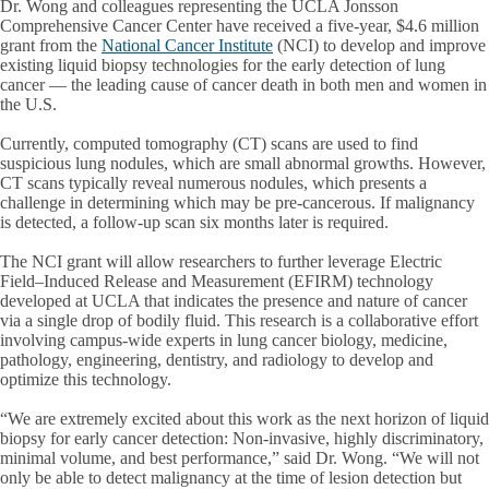
Dr. Wong and colleagues representing the UCLA Jonsson
Comprehensive Cancer Center have received a five-year, $4.6 million
grant from the
National Cancer Institute
(NCI) to develop and improve
existing liquid biopsy technologies for the early detection of lung
cancer — the leading cause of cancer death in both men and women in
the U.S.
Currently, computed tomography (CT) scans are used to find
suspicious lung nodules, which are small abnormal growths. However,
CT scans typically reveal numerous nodules, which presents a
challenge in determining which may be pre-cancerous. If malignancy
is detected, a follow-up scan six months later is required.
The NCI grant will allow researchers to further leverage Electric
Field–Induced Release and Measurement (EFIRM) technology
developed at UCLA that indicates the presence and nature of cancer
via a single drop of bodily fluid. This research is a collaborative effort
involving campus-wide experts in lung cancer biology, medicine,
pathology, engineering, dentistry, and radiology to develop and
optimize this technology.
“We are extremely excited about this work as the next horizon of liquid
biopsy for early cancer detection: Non-invasive, highly discriminatory,
minimal volume, and best performance,” said Dr. Wong. “We will not
only be able to detect malignancy at the time of lesion detection but