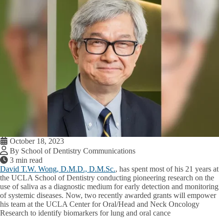
October 18, 2023
By School of Dentistry Communications
3 min read
David T.W. Wong, D.M.D., D.M.Sc.
, has spent most of his 21 years at
the UCLA School of Dentistry conducting pioneering research on the
use of saliva as a diagnostic medium for early detection and monitoring
of systemic diseases. Now, two recently awarded grants will empower
his team at the UCLA Center for Oral/Head and Neck Oncology
Research to identify biomarkers for lung and oral cance