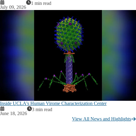
1 min read
July 09, 2026
Inside UCLA's Human Virome Characterization Center
3 min read
June 18, 2026
View All News and Highlights