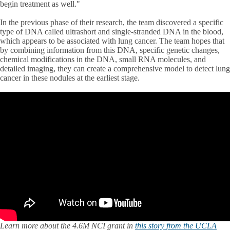
begin treatment as well."
In the previous phase of their research, the team discovered a specific
type of DNA called ultrashort and single-stranded DNA in the blood,
which appears to be associated with lung cancer. The team hopes that
by combining information from this DNA, specific genetic changes,
chemical modifications in the DNA, small RNA molecules, and
detailed imaging, they can create a comprehensive model to detect lung
cancer in these nodules at the earliest stage.
Learn more about the 4.6M NCI grant in
this story from the UCLA