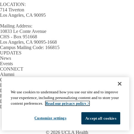
LOCATION:
714 Tiverton
Los Angeles, CA 90095
Mailing Address:
10833 Le Conte Avenue
CHS - Box 951668
Los Angeles, CA 90095-1668
Campus Mailing Code: 166815
UPDATES
News
Events
CONNECT
Alumni
Giving
INFORMATION
Directory
We use cookies to understand how you use our site and to improve
Facilities / IT Help Desk Ticket
your experience, including personalizing content and to store your
D.D.S. Class Schedules
content preferences.
Read our privacy policy >
Directions and Parking
Facebook
X-
Instagram
LinkedIn
YouTube
Customize settings
Accept all cookies
Emergency
Accessibility
UCLA Privacy Policy
Twitter
UCLA Health Privacy Notice
Login
© 2026 UCLA Health