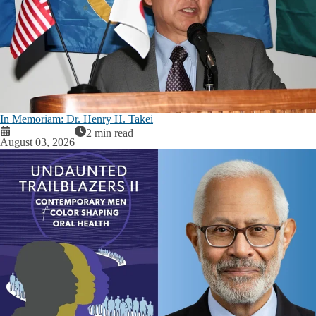
In Memoriam: Dr. Henry H. Takei
2 min read
August 03, 2026