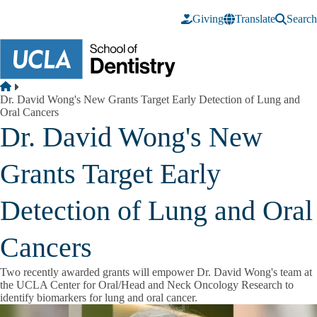
Skip to main content
Giving
Translate
Search
Breadcrumb
Home
Dr. David Wong's New Grants Target Early Detection of Lung and
Oral Cancers
Dr. David Wong's New
Grants Target Early
Detection of Lung and Oral
Cancers
Two recently awarded grants will empower Dr. David Wong's team at
the UCLA Center for Oral/Head and Neck Oncology Research to
identify biomarkers for lung and oral cancer.