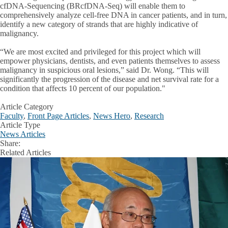
cfDNA-Sequencing (BRcfDNA-Seq) will enable them to
comprehensively analyze cell-free DNA in cancer patients, and in turn,
identify a new category of strands that are highly indicative of
malignancy.
“We are most excited and privileged for this project which will
empower physicians, dentists, and even patients themselves to assess
malignancy in suspicious oral lesions,” said Dr. Wong. “This will
significantly the progression of the disease and net survival rate for a
condition that affects 10 percent of our population."
Article Category
Faculty
,
Front Page Articles
,
News Hero
,
Research
Article Type
News Articles
Share:
Facebook
X
LinkedIn
Related Articles