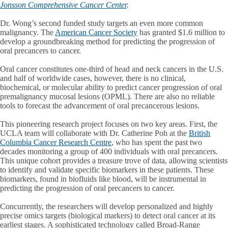
Jonsson Comprehensive Cancer Center
.
Dr. Wong’s second funded study targets an even more common
malignancy. The
American Cancer Society
has granted $1.6 million to
develop a groundbreaking method for predicting the progression of
oral precancers to cancer.
Oral cancer constitutes one-third of head and neck cancers in the U.S.
and half of worldwide cases, however, there is no clinical,
biochemical, or molecular ability to predict cancer progression of oral
premalignancy mucosal lesions (OPML). There are also no reliable
tools to forecast the advancement of oral precancerous lesions.
This pioneering research project focuses on two key areas. First, the
UCLA team will collaborate with Dr. Catherine Poh at the
British
Columbia Cancer Research Centre
, who has spent the past two
decades monitoring a group of 400 individuals with oral precancers.
This unique cohort provides a treasure trove of data, allowing scientists
to identify and validate specific biomarkers in these patients. These
biomarkers, found in biofluids like blood, will be instrumental in
predicting the progression of oral precancers to cancer.
Concurrently, the researchers will develop personalized and highly
precise omics targets (biological markers) to detect oral cancer at its
earliest stages. A sophisticated technology called Broad-Range