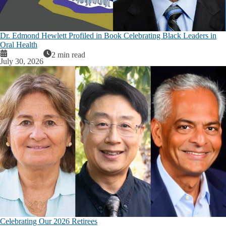
Dr. Edmond Hewlett Profiled in Book Celebrating Black Leaders in
Oral Health
2 min read
July 30, 2026
Celebrating Our 2026 Retirees