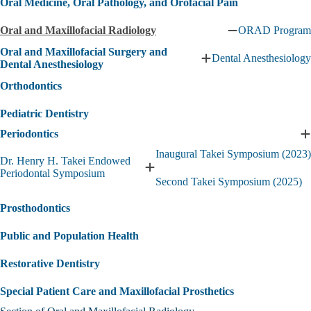
Oral Medicine, Oral Pathology, and Orofacial Pain
Oral and Maxillofacial Radiology
ORAD Program
Collapse
Oral
Oral and Maxillofacial Surgery and
Dental Anesthesiology
and
Expand
Dental Anesthesiology
Maxillofacial
Oral
Orthodontics
Radiology
and
submenu
Maxillofacial
Pediatric Dentistry
Surgery
and
Periodontics
Dental
E
Anesthesiology
P
Inaugural Takei Symposium (2023)
Dr. Henry H. Takei Endowed
submenu
s
Expand
Periodontal Symposium
Second Takei Symposium (2025)
Dr.
Henry
Prosthodontics
H.
Takei
Public and Population Health
Endowed
Periodontal
Symposium
Restorative Dentistry
submenu
Special Patient Care and Maxillofacial Prosthetics