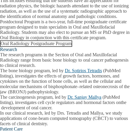
This includes ensuring that the students have an appreciation for
radiation physics, the biologic hazards attendant to the use of ionizing
radiation, as well as the use of a systematic radiographic approach to
the identification of normal anatomy and pathologic conditions.
Postdoctoral Program is a two-year, full-time postgraduate certificate
program designed to train specialists in Oral and Maxillofacial
Radiology. Students may also elect to pursue an MS or PhD degree in
Oral Biology in conjunction with this certificate program.
Oral Radiology Postgraduate Program
Research
The research programs in the Section of Oral and Maxillofacial
Radiology range from basic bone biology to oral cancer pathogenesis
to clinical research.
The bone biology program, led by
Dr. Sotirios Tetradis
(PubMed
listing), investigates the effects of growth factors, hormones, and
cytokines on the function of bone cells, as well as the cellular and
molecular mechanisms of bisphosphonate–related osteonecrosis of the
jaw (BRONJ) pathophysiology.
The carcinogenesis program, led by
Dr. Sanjay Mallya
(PubMed
listing), investigates cell cycle regulators and hormonal factors onthe
development of oral cancer.
In our clinical research, led by Drs. Tetradis and Mallya, we study
applications of cone-beam computed tomography (CBCT) to various
facets of clinical dentistry.
Patient Care