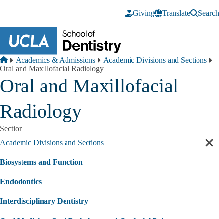
Skip to main content
Giving
Translate
Search
Breadcrumb
Home
Academics & Admissions
Academic Divisions and Sections
Oral and Maxillofacial Radiology
Oral and Maxillofacial
Radiology
Section
Academic Divisions and Sections
Cl
sec
Biosystems and Function
nav
Endodontics
Interdisciplinary Dentistry