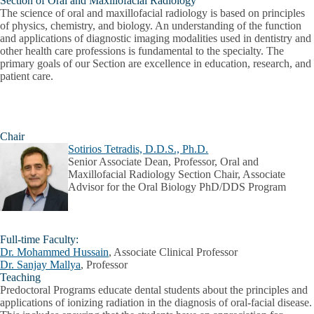
Section of Oral and Maxillofacial Radiology
The science of oral and maxillofacial radiology is based on principles
of physics, chemistry, and biology. An understanding of the function
and applications of diagnostic imaging modalities used in dentistry and
other health care professions is fundamental to the specialty. The
primary goals of our Section are excellence in education, research, and
patient care.
Chair
Sotirios Tetradis, D.D.S., Ph.D.
Senior Associate Dean, Professor, Oral and
Maxillofacial Radiology Section Chair, Associate
Advisor for the Oral Biology PhD/DDS Program
Full-time Faculty:
Dr. Mohammed Hussain
, Associate Clinical Professor
Dr. Sanjay Mallya
, Professor
Teaching
Predoctoral Programs
educate dental students about the principles and
applications of ionizing radiation in the diagnosis of oral-facial disease.