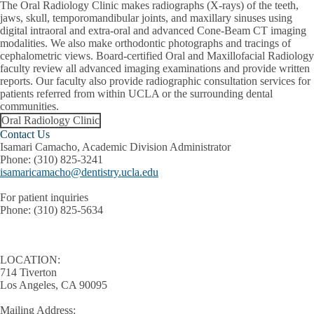
The Oral Radiology Clinic makes radiographs (X-rays) of the teeth,
jaws, skull, temporomandibular joints, and maxillary sinuses using
digital intraoral and extra-oral and advanced Cone-Beam CT imaging
modalities. We also make orthodontic photographs and tracings of
cephalometric views. Board-certified Oral and Maxillofacial Radiology
faculty review all advanced imaging examinations and provide written
reports. Our faculty also provide radiographic consultation services for
patients referred from within UCLA or the surrounding dental
communities.
Oral Radiology Clinic
Contact Us
Isamari Camacho, Academic Division Administrator
Phone:
(310) 825-3241
isamaricamacho@dentistry.ucla.edu
For patient inquiries
Phone:
(310) 825-5634
LOCATION:
714 Tiverton
Los Angeles, CA 90095
Mailing Address: